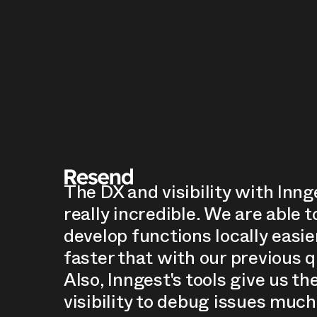
The DX and visibility with Inng
really incredible. We are able t
develop functions locally easie
faster that with our previous 
Also, Inngest's tools give us th
visibility to debug issues much