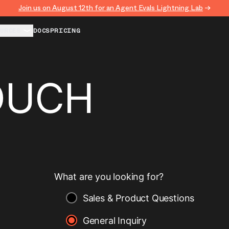
Join us on August 12th for an Agent Evals Lightning Lab
→
URCES
DOCS
PRICING
OUCH
What are you looking for?
Sales & Product Questions
General Inquiry