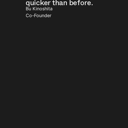
quicker than before.
Bu Kinoshita
Co-Founder