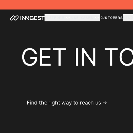
PLATFORM
USE CASES
CUSTOMERS
RESO
GET IN T
Find the right way to reach us →