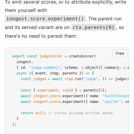
To emit several scores, or to attribute explicitly, write
them yourself with
. The parent run
inngest.score.experiment()
and its served variant are on
, so
ctx.parents[0]
there's no need to persist them:
Copy
export
const
judgeScorer
=
createScorer
(
  inngest
,
  { id
:
"judge-summary"
,
 schema
:
z
.object
({ summary
:
z
.str
async
 ({ event
,
 step
,
 parents }) 
=>
 {
const
judged
=
await
step
.run
(
"judge"
,
 () 
=>
judge
(
eve
const
 { 
experiment
,
runId
 } 
=
 parents[
0
];
await
inngest
.
score
.experiment
({ name
:
"faithfulness"
,
await
inngest
.
score
.experiment
({ name
:
"spoiler"
,
 valu
return
null
; 
// scores already written above
  }
);