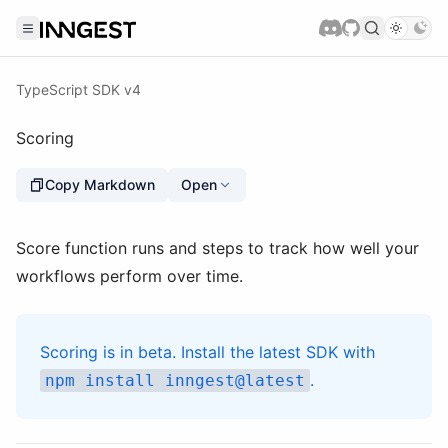
TypeScript SDK v4
Scoring
Copy Markdown
Open
Score function runs and steps to track how well your
workflows perform over time.
Scoring is in beta. Install the latest SDK with
.
npm install inngest@latest