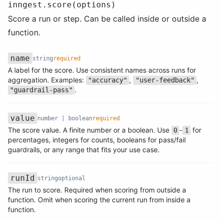
inngest.score(options)
Score a run or step. Can be called inside or outside a
function.
name
string
required
A label for the score. Use consistent names across runs for
Name
Type
Required
Description
aggregation. Examples:
,
,
"accuracy"
"user-feedback"
.
"guardrail-pass"
value
number | boolean
required
The score value. A finite number or a boolean. Use
-
for
0
1
Name
Type
Required
Description
percentages, integers for counts, booleans for pass/fail
guardrails, or any range that fits your use case.
runId
string
optional
The run to score. Required when scoring from outside a
Name
Type
Required
Description
function. Omit when scoring the current run from inside a
function.