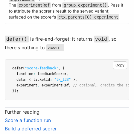
The
from
. Pass it
experimentRef
group.experiment()
Name
Type
Required
Description
to attribute the scorer's result to the served variant;
surfaced on the scorer's
.
ctx.parents[0].experiment
is fire-and-forget: it returns
, so
defer()
void
there's nothing to
.
await
Copy
defer
(
"score-feedback"
,
 {
  function
:
 feedbackScorer
,
  data
:
 { ticketId
:
"tk_123"
 }
,
  experiment
:
 experimentRef
,
// optional; credits the scor
});
Further reading
Score a function run
Build a deferred scorer