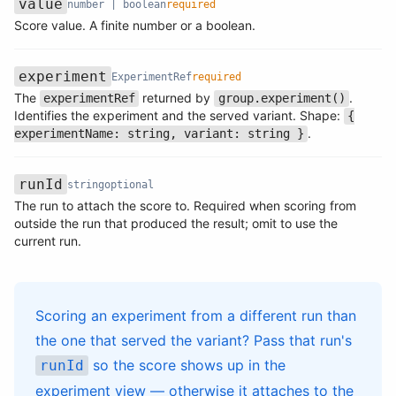
value
number | boolean
required
Name
Type
Required
Description
Score value. A finite number or a boolean.
experiment
ExperimentRef
required
The
returned by
.
experimentRef
group.experiment()
Name
Type
Required
Description
Identifies the experiment and the served variant. Shape:
{
.
experimentName: string, variant: string }
runId
string
optional
The run to attach the score to. Required when scoring from
Name
Type
Required
Description
outside the run that produced the result; omit to use the
current run.
Scoring an experiment from a different run than
the one that served the variant? Pass that run's
so the score shows up in the
runId
experiment view — otherwise it attaches to the