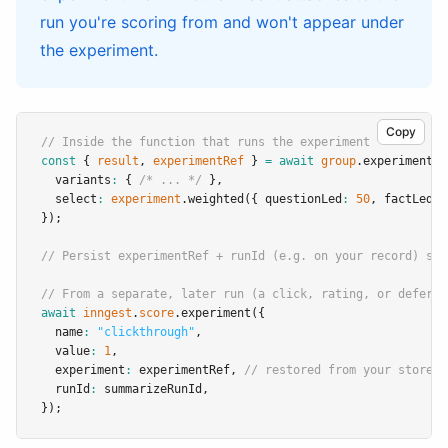
run you're scoring from and won't appear under
the experiment.
Copy
// Inside the function that runs the experiment
const
 { 
result
,
experimentRef
 } 
=
await
group
.experiment
(
"
  variants
:
 { 
/* ... */
 }
,
  select
:
experiment
.weighted
({ questionLed
:
50
,
 factLed
:
});
// Persist experimentRef + runId (e.g. on your record) so 
// From a separate, later run (a click, rating, or deferre
await
inngest
.
score
.experiment
({
  name
:
"clickthrough"
,
  value
:
1
,
  experiment
:
 experimentRef
,
// restored from your store
  runId
:
 summarizeRunId
,
});