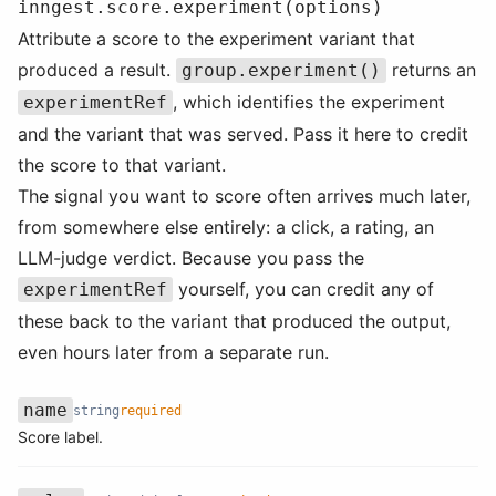
inngest.score.experiment(options)
Attribute a score to the experiment variant that
produced a result.
returns an
group.experiment()
, which identifies the experiment
experimentRef
and the variant that was served. Pass it here to credit
the score to that variant.
The signal you want to score often arrives much later,
from somewhere else entirely: a click, a rating, an
LLM-judge verdict. Because you pass the
yourself, you can credit any of
experimentRef
these back to the variant that produced the output,
even hours later from a separate run.
name
string
required
Name
Type
Required
Description
Score label.