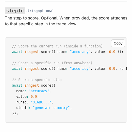
stepId
string
optional
The step to score. Optional. When provided, the score attaches
Name
Type
Required
Description
to that specific step in the trace view.
Copy
// Score the current run (inside a function)
await
inngest
.score
({ name
:
"accuracy"
,
 value
:
0.9
 });
// Score a specific run (from anywhere)
await
inngest
.score
({ name
:
"accuracy"
,
 value
:
0.9
,
 runId
:
// Score a specific step
await
inngest
.score
({
  name
:
"accuracy"
,
  value
:
0.9
,
  runId
:
"01ABC..."
,
  stepId
:
"generate-summary"
,
});