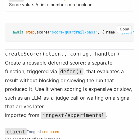
Name
Type
Required
Description
Score value. A finite number or a boolean.
Copy
await
step
.score
(
"score-guardrail-pass"
,
 { name
:
"guardrai
createScorer(client, config, handler)
Create a reusable deferred scorer: a separate
function, triggered via
, that evaluates a
defer()
result without blocking or slowing the run that
produced it. Use it when scoring is expensive or slow,
such as an LLM-as-a-judge call or waiting on a signal
that arrives later.
Imported from
.
inngest/experimental
client
Inngest
required
Name
Type
Required
Description