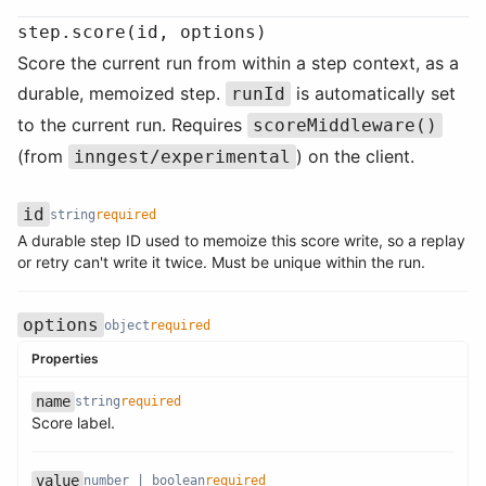
step.score(id, options)
Score the current run from within a step context, as a
durable, memoized step.
is automatically set
runId
to the current run. Requires
scoreMiddleware()
(from
) on the client.
inngest/experimental
id
string
required
A durable step ID used to memoize this score write, so a replay
Name
Type
Required
Description
or retry can't write it twice. Must be unique within the run.
options
object
required
Properties
name
string
required
Name
Type
Required
Description
Score label.
Name
Type
Required
Description
value
number | boolean
required