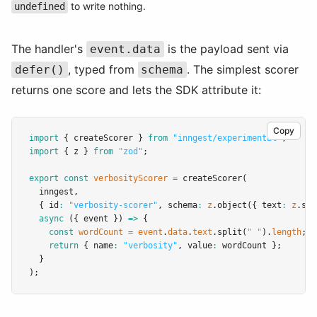
to write nothing.
undefined
The handler's
is the payload sent via
event.data
, typed from
. The simplest scorer
defer()
schema
returns one score and lets the SDK attribute it:
Copy
import
 { createScorer } 
from
"inngest/experimental"
;
import
 { z } 
from
"zod"
;
export
const
verbosityScorer
=
createScorer
(
  inngest
,
  { id
:
"verbosity-scorer"
,
 schema
:
z
.object
({ text
:
z
.str
async
 ({ event }) 
=>
 {
const
wordCount
=
event
.
data
.
text
.split
(
" "
).
length
;
return
 { name
:
"verbosity"
,
 value
:
 wordCount };
  }
);