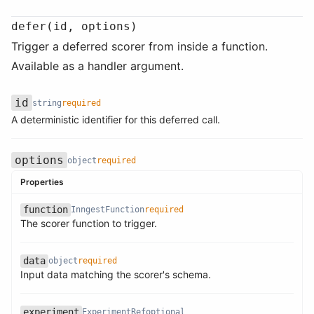
defer(id, options)
Trigger a deferred scorer from inside a function.
Available as a handler argument.
id
string
required
Name
Type
Required
Description
A deterministic identifier for this deferred call.
options
object
required
Properties
function
InngestFunction
required
Name
Type
Required
Description
The scorer function to trigger.
data
object
required
Name
Type
Required
Description
Name
Type
Required
Description
Input data matching the scorer's schema.
experiment
ExperimentRef
optional