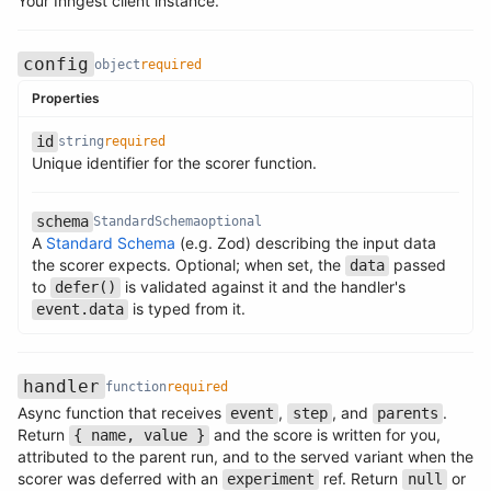
Your Inngest client instance.
config
object
required
Properties
id
string
required
Name
Type
Required
Description
Unique identifier for the scorer function.
Name
Type
Required
Description
schema
StandardSchema
optional
A
Standard Schema
(e.g. Zod) describing the input data
the scorer expects. Optional; when set, the
passed
data
Name
Type
Required
Description
to
is validated against it and the handler's
defer()
is typed from it.
event.data
handler
function
required
Async function that receives
,
, and
.
event
step
parents
Return
and the score is written for you,
{ name, value }
Name
Type
Required
Description
attributed to the parent run, and to the served variant when the
scorer was deferred with an
ref. Return
or
experiment
null