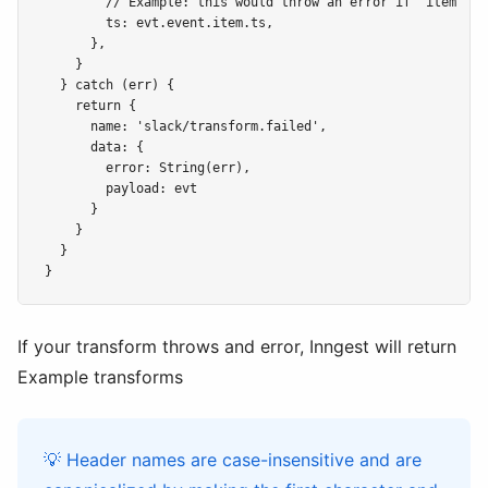
        // Example: this would throw an error if "item" wa
        ts: evt.event.item.ts,

      },

    }

  } catch (err) {

    return {

      name: 'slack/transform.failed',

      data: {

        error: String(err),

        payload: evt

      }

    }

  }

If your transform throws and error, Inngest will return
Example transforms
💡 Header names are case-insensitive and are