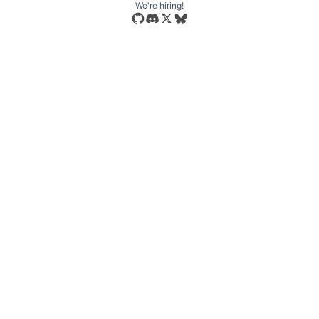
We're hiring!
Star our open source repository
Join our Discord community
Follow us on Bluesky
Follow us on X