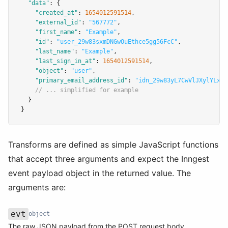
"data"
:
 {
"created_at"
:
1654012591514
,
"external_id"
:
"567772"
,
"first_name"
:
"Example"
,
"id"
:
"user_29w83sxmDNGwOuEthce5gg56FcC"
,
"last_name"
:
"Example"
,
"last_sign_in_at"
:
1654012591514
,
"object"
:
"user"
,
"primary_email_address_id"
:
"idn_29w83yL7CwVlJXylYLxcs
// ... simplified for example
  }
}
Transforms are defined as simple JavaScript functions
that accept three arguments and expect the Inngest
event payload object in the returned value. The
arguments are:
evt
object
Name
Type
Description
The raw JSON payload from the POST request body