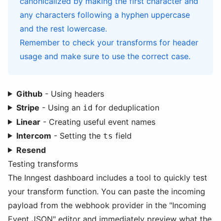
canonicalized by making the first character and
any characters following a hyphen uppercase
and the rest lowercase.
Remember to check your transforms for header
usage and make sure to use the correct case.
Github
- Using headers
Stripe
- Using an
for deduplication
id
Linear
- Creating useful event names
Intercom
- Setting the
field
ts
Resend
Testing transforms
The Inngest dashboard includes a tool to quickly test
your transform function. You can paste the incoming
payload from the webhook provider in the "Incoming
Event JSON" editor and immediately preview what the