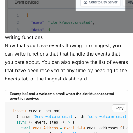
Writing functions
Now that you have events flowing into Inngest, you
can write functions that that handle the events that
you care about. You can also explore the list of events
that have been received at any time by heading to the
Events
tab of the Inngest dashboard.
Example: Send a welcome email when the clerk/user.created
event is received
Copy
inngest
.createFunction
(
  { name
:
"Send welcome email"
,
 id
:
"send-welcome-email"
,
 
async
 ({ event
,
 step }) 
=>
 {
const
emailAddress
=
event
.
data
.email_addresses[
0
].ema