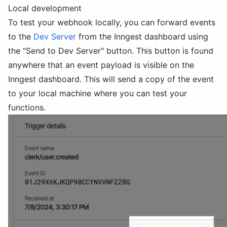
Local development
To test your webhook locally, you can forward events
to the
Dev Server
from the Inngest dashboard using
the "Send to Dev Server" button. This button is found
anywhere that an event payload is visible on the
Inngest dashboard. This will send a copy of the event
to your local machine where you can test your
functions.