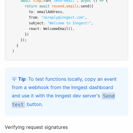
await
step
.run
(
'send-email'
,
async
 () 
=>
 {
return
await
resend
.
emails
.send
({
        to
:
 emailAddress
,
        from
:
"noreply@inngest.com"
,
        subject
:
"Welcome to Inngest!"
,
        react
:
WelcomeEmail
()
,
      })
    });
  }
)
💡
Tip
: To test functions locally, copy an event
from a webhook from the Inngest dashboard
and use it with the Inngest dev server's
Send
button.
test
Verifying request signatures