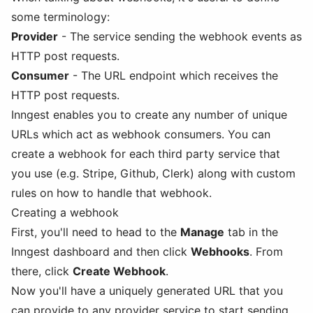
some terminology:
Provider
- The service sending the webhook events as
HTTP post requests.
Consumer
- The URL endpoint which receives the
HTTP post requests.
Inngest enables you to create any number of unique
URLs which act as webhook consumers. You can
create a webhook for each third party service that
you use (e.g. Stripe, Github, Clerk) along with custom
rules on how to handle that webhook.
Creating a webhook
First, you'll need to head to the
Manage
tab in the
Inngest dashboard and then click
Webhooks
. From
there, click
Create Webhook
.
Now you'll have a uniquely generated URL that you
can provide to any provider service to start sending