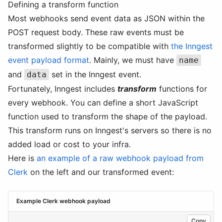
Defining a transform function
Most webhooks send event data as JSON within the
POST request body. These raw events must be
transformed slightly to be compatible with
the Inngest
event payload format
. Mainly, we must have
name
and
set in the Inngest event.
data
Fortunately, Inngest includes
transform
functions for
every webhook. You can define a short JavaScript
function used to transform the shape of the payload.
This transform runs on Inngest's servers so there is no
added load or cost to your infra.
Here is
an example of a raw webhook payload from
Clerk
on the left and our transformed event:
Example Clerk webhook payload
Copy