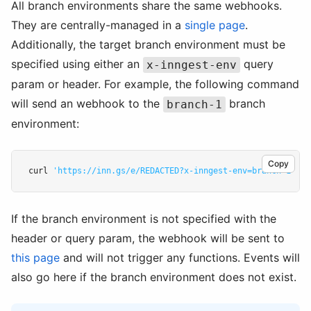
All branch environments share the same webhooks.
They are centrally-managed in a
single page
.
Additionally, the target branch environment must be
specified using either an
query
x-inngest-env
param or header. For example, the following command
will send an webhook to the
branch
branch-1
environment:
Copy
curl 
'https://inn.gs/e/REDACTED?x-inngest-env=branch-1'
-d
If the branch environment is not specified with the
header or query param, the webhook will be sent to
this page
and will not trigger any functions. Events will
also go here if the branch environment does not exist.