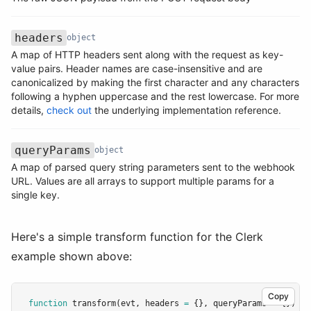
headers
object
A map of HTTP headers sent along with the request as key-
value pairs. Header names are case-insensitive and are
Name
Type
Description
canonicalized by making the first character and any characters
following a hyphen uppercase and the rest lowercase. For more
details,
check out
the underlying implementation reference.
queryParams
object
A map of parsed query string parameters sent to the webhook
Name
Type
Description
URL. Values are all arrays to support multiple params for a
single key.
Here's a simple transform function for the Clerk
example shown above:
Copy
function
transform
(evt
,
 headers 
=
 {}
,
 queryParams 
=
 {}) {