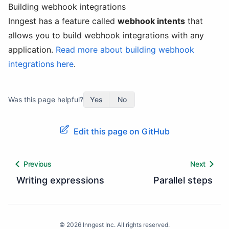
Building webhook integrations
Inngest has a feature called
webhook intents
that
allows you to build webhook integrations with any
application.
Read more about building webhook
integrations here
.
Was this page helpful?
Yes
No
Edit this page on GitHub
Previous
Next
Writing expressions
Parallel steps
©
2026
Inngest Inc. All rights reserved.