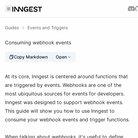
Guides
Events and Triggers
Consuming webhook events
Copy Markdown
Open
At its core, Inngest is centered around functions that
are triggered by events. Webhooks are one of the
most ubiquitous sources for events for developers.
Inngest was designed to support webhook events.
This guide will show you how to use Inngest to
consume your webhook events and trigger functions.
When talking about webhooks, it's useful to define