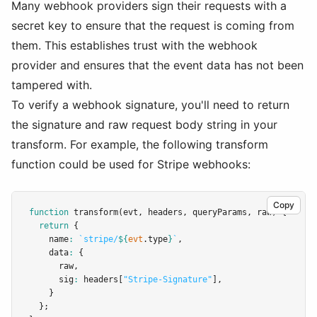
Many webhook providers sign their requests with a
secret key to ensure that the request is coming from
them. This establishes trust with the webhook
provider and ensures that the event data has not been
tampered with.
To verify a webhook signature, you'll need to return
the signature and raw request body string in your
transform. For example, the following transform
function could be used for Stripe webhooks:
Copy
function
transform
(evt
,
 headers
,
 queryParams
,
 raw) {
return
 {
    name
:
`stripe/
${
evt
.type
}
`
,
    data
:
 {
      raw
,
      sig
:
 headers[
"Stripe-Signature"
]
,
    }
  };