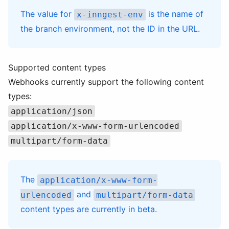
The value for
is the name of
x-inngest-env
the branch environment, not the ID in the URL.
Supported content types
Webhooks currently support the following content
types:
application/json
application/x-www-form-urlencoded
multipart/form-data
The
application/x-www-form-
and
urlencoded
multipart/form-data
content types are currently in beta.