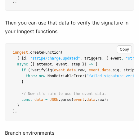
};
Then you can use that data to verify the signature in
your Inngest functions:
Copy
inngest
.createFunction
(
  { id
:
"stripe/charge.updated"
,
 triggers
:
 { event
:
"strip
async
 ({ attempt
,
 event
,
 step }) 
=>
 {
if
 (
!
verifySig
(
event
.
data
.raw
,
event
.
data
.sig
,
 stripeS
throw
new
NonRetriableError
(
"failed signature verifi
    }
// Now it's safe to use the event data.
const
data
=
JSON
.parse
(
event
.
data
.raw);
  }
);
Branch environments