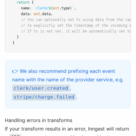
return
 {
    name
:
`clerk/
${
evt
.type
}
`
,
    data
:
evt
.data
,
// You can optionally set ts using data from the raw j
// to explicitly set the timestamp of the incoming eve
// If ts is not set, it will be automatically set to t
  }
}
👉 We also recommend prefixing each event
name with the name of the provider service, e.g.
,
clerk/user.created
.
stripe/charge.failed
Handling errors in transforms
If your transform results in an error, Inngest will return