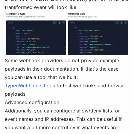
transformed event will look like.
Some webhook providers do not provide example
payloads in their documentation. If that's the case,
you can use a tool that we built,
TypedWebhooks.tools
to test webhooks and browse
payloads.
Advanced configuration
Additionally, you can configure allow/deny lists for
event names and IP addresses. This can be useful if
you want a bit more control over what events are