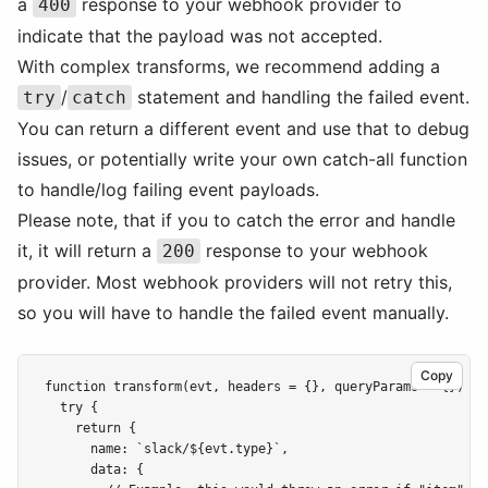
a
response to your webhook provider to
400
indicate that the payload was not accepted.
With complex transforms, we recommend adding a
/
statement and handling the failed event.
try
catch
You can return a different event and use that to debug
issues, or potentially write your own catch-all function
to handle/log failing event payloads.
Please note, that if you to catch the error and handle
it, it will return a
response to your webhook
200
provider. Most webhook providers will not retry this,
so you will have to handle the failed event manually.
Copy
function transform(evt, headers = {}, queryParams = {}) {

  try {

    return {

      name: `slack/${evt.type}`,

      data: {
