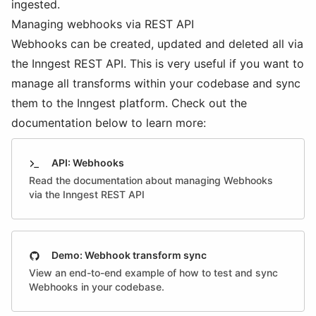
ingested.
Managing webhooks via REST API
Webhooks can be created, updated and deleted all via
the Inngest REST API. This is very useful if you want to
manage all transforms within your codebase and sync
them to the Inngest platform. Check out the
documentation below to learn more:
API: Webhooks
Read the documentation about managing Webhooks
via the Inngest REST API
Demo: Webhook transform sync
View an end-to-end example of how to test and sync
Webhooks in your codebase.