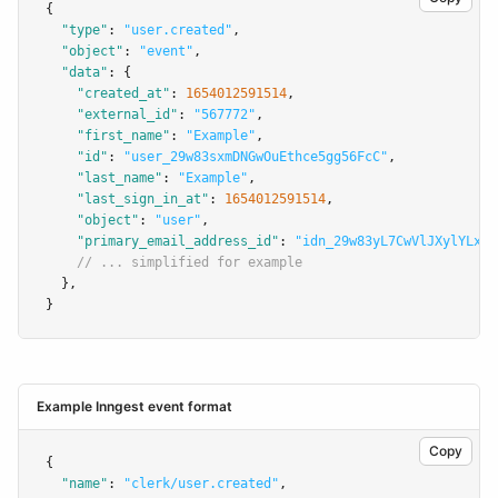
{
"type"
:
"user.created"
,
"object"
:
"event"
,
"data"
:
 {
"created_at"
:
1654012591514
,
"external_id"
:
"567772"
,
"first_name"
:
"Example"
,
"id"
:
"user_29w83sxmDNGwOuEthce5gg56FcC"
,
"last_name"
:
"Example"
,
"last_sign_in_at"
:
1654012591514
,
"object"
:
"user"
,
"primary_email_address_id"
:
"idn_29w83yL7CwVlJXylYLxcs
// ... simplified for example
  }
,
}
Example Inngest event format
Copy
{
"name"
:
"clerk/user.created"
,