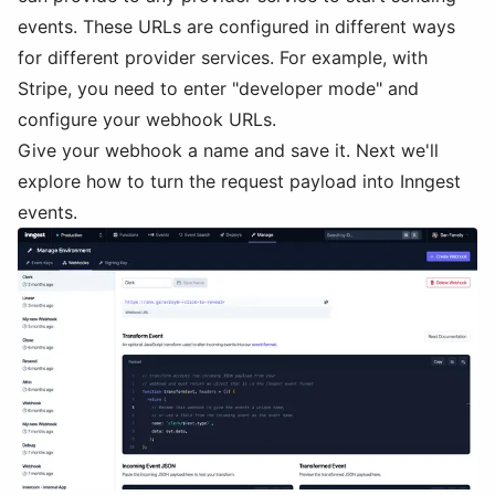
events. These URLs are configured in different ways
for different provider services. For example, with
Stripe, you need to enter "developer mode" and
configure your webhook URLs.
Give your webhook a name and save it. Next we'll
explore how to turn the request payload into Inngest
events.