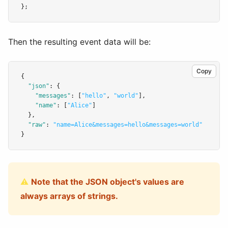
};
Then the resulting event data will be:
Copy
{
"json"
:
 {
"messages"
:
 [
"hello"
,
"world"
]
,
"name"
:
 [
"Alice"
]
  }
,
"raw"
:
"name=Alice&messages=hello&messages=world"
}
⚠️
Note that the JSON object's values are
always arrays of strings.