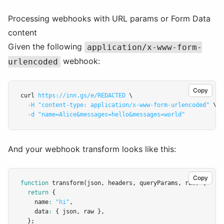
Processing webhooks with URL params or Form Data
content
Given the following
application/x-www-form-
webhook:
urlencoded
Copy
curl 
https://inn.gs/e/REDACTED
 \
-H
"content-type: application/x-www-form-urlencoded"
 \
-d
"name=Alice&messages=hello&messages=world"
And your webhook transform looks like this:
Copy
function
transform
(json
,
 headers
,
 queryParams
,
 raw) {
return
 {
    name
:
"hi"
,
    data
:
 { json
,
 raw }
,
  };