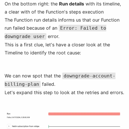
On the bottom right: the
Run details
with its timeline,
a clear with of the Function's steps execution
The Function run details informs us that our Function
run failed because of an
Error: Failed to
error.
downgrade user
This is a first clue, let's have a closer look at the
Timeline to identify the root cause:
We can now spot that the
downgrade-account-
failed.
billing-plan
Let's expand this step to look at the retries and errors.