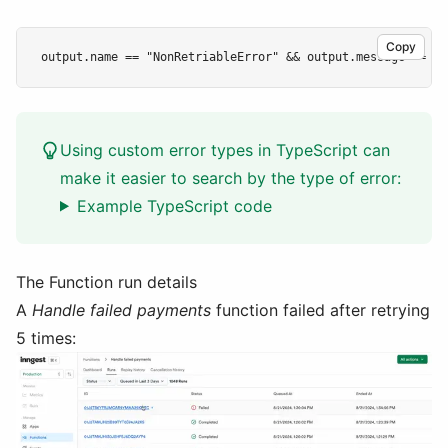
Copy
Using custom error types in TypeScript can
make it easier to search by the type of error:
Example TypeScript code
The Function run details
A
Handle failed payments
function failed after retrying
5 times: