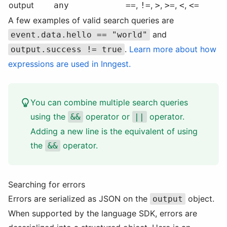
output
,
,
,
,
,
any
==
!=
>
>=
<
<=
A few examples of valid search queries are
and
event.data.hello == "world"
.
Learn more about how
output.success != true
expressions are used in Inngest.
You can combine multiple search queries
using the
operator or
operator.
&&
||
Adding a new line is the equivalent of using
the
operator.
&&
Searching for errors
Errors are serialized as JSON on the
object.
output
When supported by the language SDK, errors are