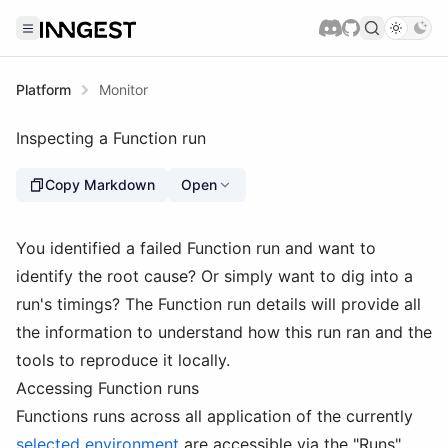
Platform
Monitor
Inspecting a Function run
Copy Markdown
Open
You identified a failed Function run and want to
identify the root cause? Or simply want to dig into a
run's timings? The Function run details will provide all
the information to understand how this run ran and the
tools to reproduce it locally.
Accessing Function runs
Functions runs across all application of the currently
selected environment
are accessible via the "Runs"