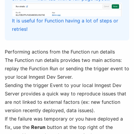
It is useful for Function having a lot of steps or
retries!
Performing actions from the Function run details
The Function run details provides two main actions:
replay the Function Run or sending the trigger event to
your local Inngest Dev Server.
Sending the trigger Event to your local Inngest Dev
Server provides a quick way to reproduce issues that
are not linked to external factors (ex: new function
version recently deployed, data issues).
If the failure was temporary or you have deployed a
fix, use the
Rerun
button at the top right of the