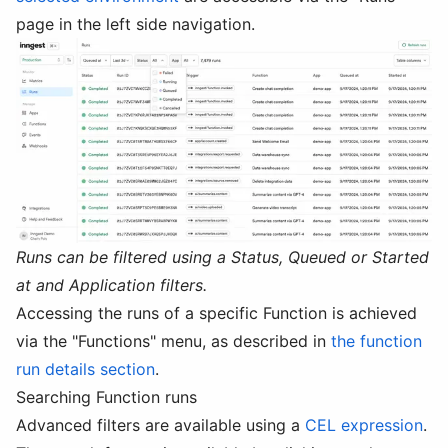
page in the left side navigation.
Runs can be filtered using a Status, Queued or Started
at and Application filters.
Accessing the runs of a specific Function is achieved
via the "Functions" menu, as described in
the function
run details section
.
Searching Function runs
Advanced filters are available using a
CEL expression
.