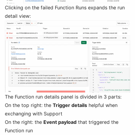
Clicking on the failed Function Runs expands the run
detail view:
The Function run details panel is divided in 3 parts:
On the top right: the
Trigger details
helpful when
exchanging with Support
On the right: the
Event payload
that triggered the
Function run