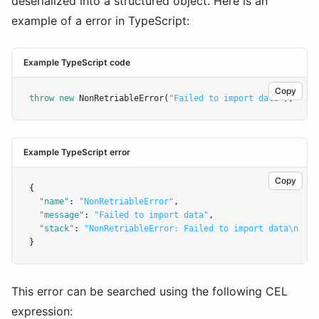
deserialized into a structured object. Here is an
example of a error in TypeScript:
Example TypeScript code
Copy
throw
new
NonRetriableError
(
"Failed to import data"
);
Example TypeScript error
Copy
{
"name"
:
"NonRetriableError"
,
"message"
:
"Failed to import data"
,
"stack"
:
"NonRetriableError: Failed to import data\n    
}
This error can be searched using the following CEL
expression: