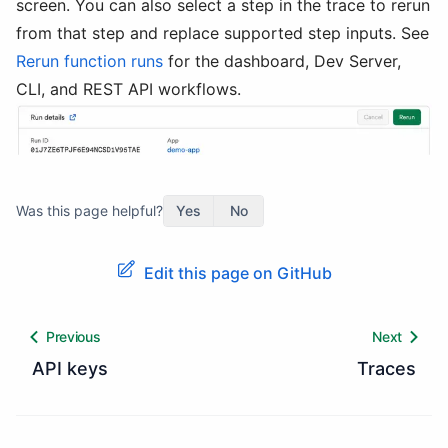
screen. You can also select a step in the trace to rerun
from that step and replace supported step inputs. See
Rerun function runs
for the dashboard, Dev Server,
CLI, and REST API workflows.
Was this page helpful?
Yes
No
Edit this page on GitHub
Previous
Next
API keys
Traces