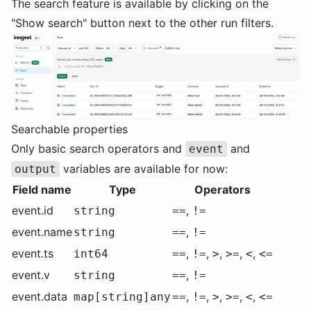
The search feature is available by clicking on the
"Show search" button next to the other run filters.
Searchable properties
Only basic search operators and
and
event
variables are available for now:
output
Field name
Type
Operators
event.id
,
string
==
!=
event.name
,
string
==
!=
event.ts
,
,
,
,
,
int64
==
!=
>
>=
<
<=
event.v
,
string
==
!=
event.data
,
,
,
,
,
map[string]any
==
!=
>
>=
<
<=