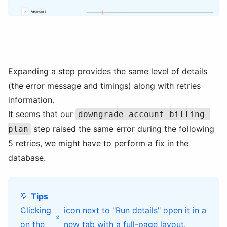
Expanding a step provides the same level of details
(the error message and timings) along with retries
information.
It seems that our
downgrade-account-billing-
step raised the same error during the following
plan
5 retries, we might have to perform a fix in the
database.
💡
Tips
Clicking
icon next to "Run details" open it in a
on the
new tab with a full-page layout.