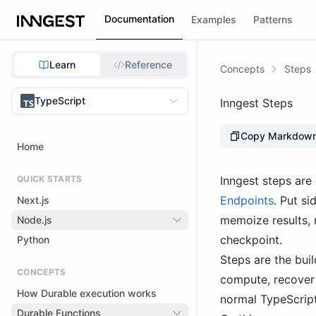
Documentation
Examples
Patterns
Learn
Reference
Concepts
Steps
TypeScript
Inngest Steps
Copy Markdow
Home
QUICK STARTS
Inngest steps are
Endpoints
. Put si
Next.js
memoize results, 
Node.js
checkpoint.
Python
Steps are the bui
CONCEPTS
compute, recover 
How Durable execution works
normal TypeScript
Durable Functions