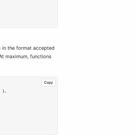
g in the format accepted
 At maximum, functions
Copy
} }
,