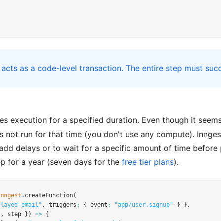
acts as a code-level transaction. The entire step must suc
s execution for a specified duration. Even though it seems
s not run for that time (you don't use any compute). Innges
o add delays or to wait for a specific amount of time befor
ep for a year (seven days for the
free tier plans
).
inngest
.createFunction
(
elayed-email"
,
 triggers
:
 { event
:
"app/user.signup"
 } }
,
t
,
 step }) 
=>
 {