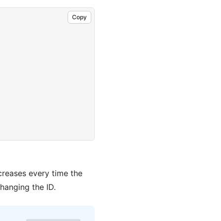
Copy
,
creases every time the
changing the ID.