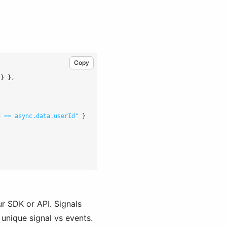
Copy
 } }
,
d == async.data.userId"
 }
ur SDK or API. Signals
 unique signal vs events.