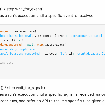
) / step.wait_for_event()
 a run's execution until a specific event is received.
inngest
.createFunction
(
nboarding-nudge-email"
,
 triggers
:
 { event
:
"app/account.created"
t
,
 step }) 
=>
 {
rdingCompleted
=
await
step
.waitForEvent
(
-onboarding-completion"
,
"app/onboarding.completed"
,
 timeout
:
"3d"
,
 if
:
"event.data.userI
hing else
() / step.wait_for_signal()
 a run's execution until a specific signal is received via o
ross runs, and offer an API to resume specific runs given a