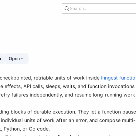
Search...
n
Open
 checkpointed, retriable units of work inside
Inngest functio
de effects, API calls, sleeps, waits, and function invocations
retry failures independently, and resume long-running work 
lding blocks of durable execution. They let a function paus
individual units of work after an error, and compose mult
, Python, or Go code.