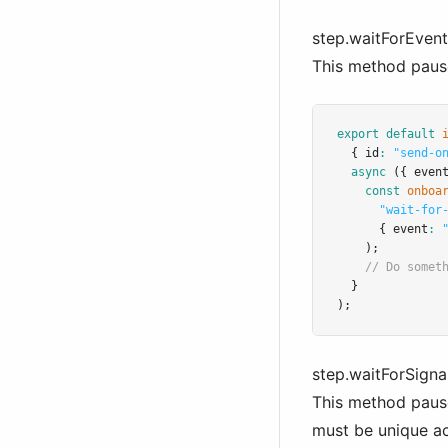
step.waitForEvent(
This method pauses
export
default
  { id
:
"send-o
async
 ({ even
const
onboa
"wait-for
      { event
:
    );
// Do somet
  }
);
step.waitForSignal
This method pauses
must be unique ac