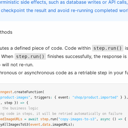
rministic side effects, such as database writes or API calls
 checkpoint the result and avoid re-running completed work
ethods
utes a defined piece of code. Code within
is
step.run()
r. When
finishes successfully, the response is
step.run()
 will not re-run.
chronous or asynchronous code as a retriable step in your f
inngest
.createFunction
(
-product-images"
,
 triggers
:
 { event
:
"shop/product.imported"
 } }
t
,
 step }) 
=>
 {
s the business logic
ing code in steps, it will be retried automatically on failure
dedImageURLs
=
await
step
.run
(
"copy-images-to-s3"
,
async
 () 
=>
 {
pyAllImagesToS3
(
event
.
data
.imageURLs);