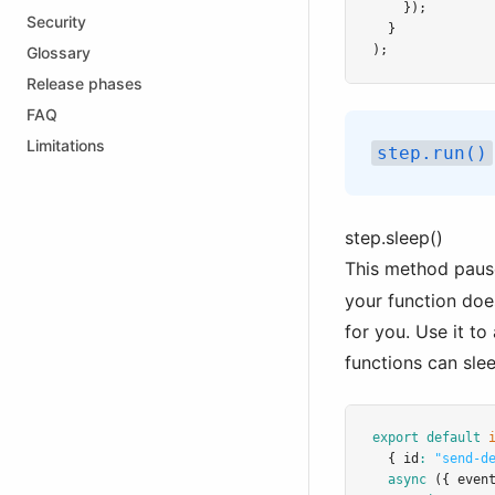
    });
Security
  }
);
Glossary
Release phases
FAQ
Limitations
step.run()
step.sleep()
This method pause
your function doe
for you. Use it t
functions can sle
export
default
  { id
:
"send-d
async
 ({ even