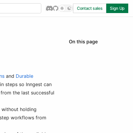
Contact sales
Sign Up
On this page
Inngest Steps
Benefits of Using Steps
Anatomy of an Inngest
Step
ns
and
Durable
Available Step Methods
 in steps so Inngest can
step.run()
from the last successful
step.sleep()
step.sleepUntil() /
e without holding
step.sleep_until()
i-step workflows from
step.waitForEvent() /
step.wait_for_event()