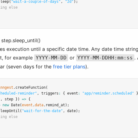
sleep
(
"wait-a-couple-of-days"
,
"2d"
);
hing else
 step.sleep_until()
s execution until a specific date time. Any date time strin
t, for example
or
.
YYYY-MM-DD
YYYY-MM-DDHH:mm:ss
ear (seven days for the
free tier plans
).
inngest
.createFunction
(
cheduled-reminder"
,
 triggers
:
 { event
:
"app/reminder.scheduled"
 
t
,
 step }) 
=>
 {
=
new
Date
(
event
.
data
.remind_at);
sleepUntil
(
"wait-for-the-date"
,
 date);
hing else