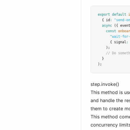
export
default
  { id
:
"send-o
async
 ({ even
const
onboa
"wait-for
      { signal
:
    );
// Do somet
  }
);
step.invoke()
This method is us
and handle the re
them to create m
This method comes
concurrency limits