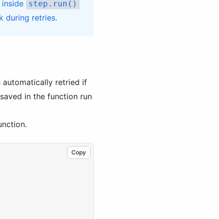
, inside
step.run()
 during retries.
 automatically retried if
 saved in the function run
unction.
Copy
,