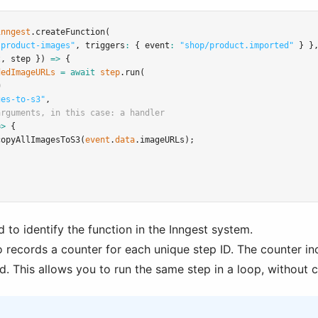
inngest
.createFunction
(
-product-images"
,
 triggers
:
 { event
:
"shop/product.imported"
 } }
t
,
 step }) 
=>
 {
dedImageURLs
=
await
step
.run
(
D
ges-to-s3"
,
arguments, in this case: a handler
=>
 {
copyAllImagesToS3
(
event
.
data
.imageURLs);
d to identify the function in the Inngest system.
o records a counter for each unique step ID. The counter in
d. This allows you to run the same step in a loop, without 