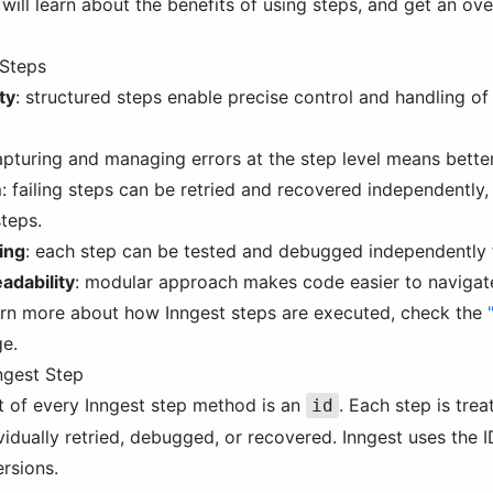
will learn about the benefits of using steps, and get an ove
 Steps
ty
: structured steps enable precise control and handling of
apturing and managing errors at the step level means better
m
: failing steps can be retried and recovered independently
steps.
ing
: each step can be tested and debugged independently 
adability
: modular approach makes code easier to navigate
learn more about how Inngest steps are executed, check the
e.
ngest Step
t of every Inngest step method is an
. Each step is trea
id
vidually retried, debugged, or recovered. Inngest uses the 
ersions.