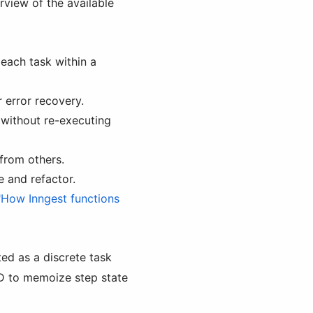
rview of the available
step.waitForSignal() /
step.wait_for_signal()
step.invoke()
step.sendEvent() /
 each task within a
step.send_event()
Further reading
 error recovery.
, without re-executing
from others.
 and refactor.
"How Inngest functions
ted as a discrete task
ID to memoize step state