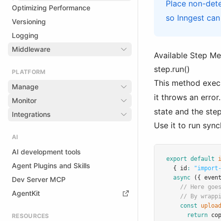
Place non-dete
Optimizing Performance
so Inngest can
Versioning
Logging
Middleware
Available Step M
step.run()
PLATFORM
This method exec
Manage
it throws an erro
Monitor
state and the step
Integrations
Use it to run syn
AI
AI development tools
export
default
Agent Plugins and Skills
  { id
:
"import
async
 ({ even
Dev Server MCP
// Here goe
AgentKit
// By wrapp
const
uploa
return
co
RESOURCES