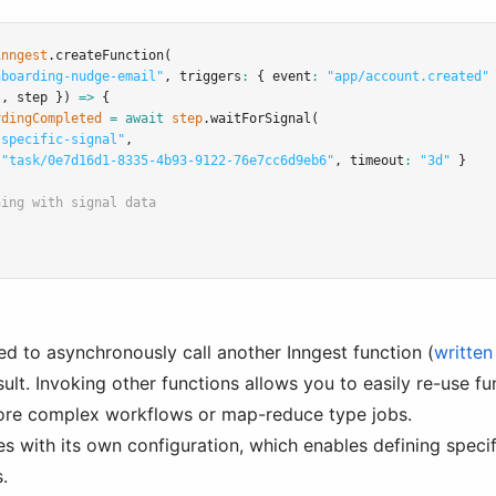
inngest
.createFunction
(
nboarding-nudge-email"
,
 triggers
:
 { event
:
"app/account.created"
t
,
 step }) 
=>
 {
rdingCompleted
=
await
step
.waitForSignal
(
-specific-signal"
,
"task/0e7d16d1-8335-4b93-9122-76e7cc6d9eb6"
,
 timeout
:
"3d"
 }
hing with signal data
ed to asynchronously call another Inngest function (
written
sult. Invoking other functions allows you to easily re-use 
ore complex workflows or map-reduce type jobs.
 with its own configuration, which enables defining specifi
.