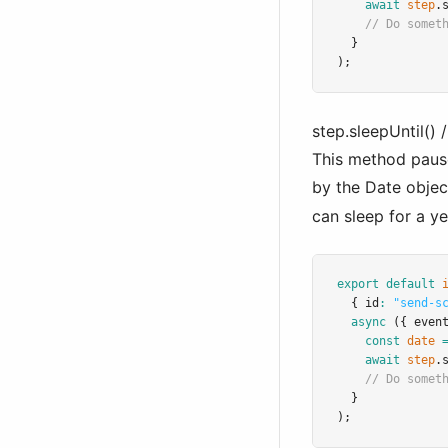
await
step
.
// Do somet
  }
);
step.sleepUntil() /
This method pause
by the Date objec
can sleep for a y
export
default
  { id
:
"send-s
async
 ({ even
const
date
await
step
.
// Do somet
  }
);