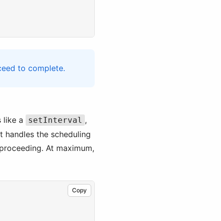
ceed to complete.
 like a
,
setInterval
t handles the scheduling
e proceeding. At maximum,
Copy