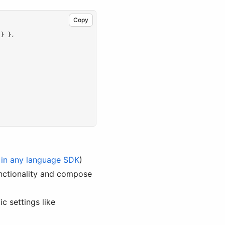
Copy
 } }
,
 in any language SDK
)
functionality and compose
c settings like