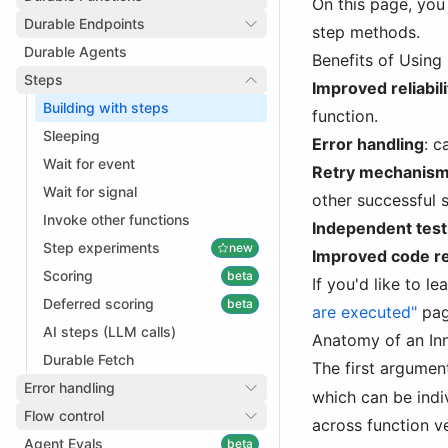
On this page, you 
Durable Endpoints
step methods.
Durable Agents
Benefits of Using
Steps
Improved reliabili
Building with steps
function.
Sleeping
Error handling
: c
Wait for event
Retry mechanis
Wait for signal
other successful 
Invoke other functions
Independent test
Step experiments
new
Improved code re
Scoring
beta
If you'd like to 
Deferred scoring
beta
are executed"
pag
AI steps (LLM calls)
Anatomy of an In
Durable Fetch
The first argumen
Error handling
which can be indi
Flow control
across function v
Agent Evals
beta