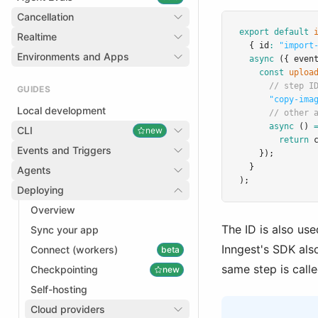
Cancellation
export
default
Realtime
  { id
:
"import
Environments and Apps
async
 ({ even
const
uploa
// step I
GUIDES
"copy-ima
Local development
// other 
async
 () 
CLI
new
return
Events and Triggers
    });
  }
Agents
);
Deploying
Overview
The ID is also use
Sync your app
Inngest's SDK als
Connect (workers)
beta
same step is calle
Checkpointing
new
Self-hosting
Cloud providers