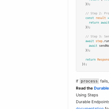
  });
// Step 2: Pr
const
result
return
awai
  });
// Step 3: Se
await
step
.ru
await
sendN
  });
return
Respon
});
If
fails
process
Read the
Durable
Using Steps
Durable Endpoints
documentation
for