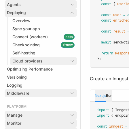
Agents
const
 { 
userI
Deploying
const
user
=
Overview
const
enriche
Sync your app
const
result
Connect (workers)
beta
await
sendNot
Checkpointing
new
Self-hosting
return
Respon
};
Cloud providers
Optimizing Performance
Versioning
Create an Inngest 
Logging
Middleware
Next.js
Bun
PLATFORM
import
 { Innges
Manage
import
 { endpoi
Monitor
const
inngest
=