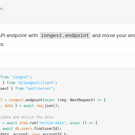
er
,
API endpoint with
and move your endpo
inngest.endpoint
s:
 
from
"inngest"
;
t } 
from
"@/inngest/client"
;
quest } 
from
"next/server"
;
ST
=
inngest
.endpoint
(
async
 (req
:
NextRequest
) 
=>
 {
d
,
data
 } 
=
await
req
.json
();
lidate and enrich the data
d
=
await
step
.run
(
"enrich-data"
,
async
 () 
=>
 {
=
await
db
.
users
.find
(userId);
.
data
,
 account
:
user
.accountId };