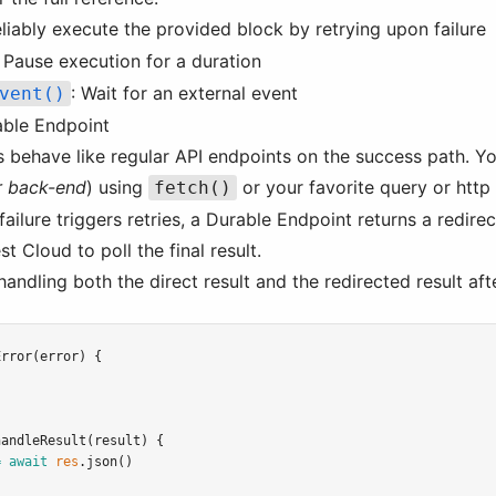
eliably execute the provided block by retrying upon failure
: Pause execution for a duration
: Wait for an external event
vent()
able Endpoint
 behave like regular API endpoints on the success path. Y
r back-end
) using
or your favorite query or http 
fetch()
ilure triggers retries, a Durable Endpoint returns a redire
t Cloud to poll the final result.
handling both the direct result and the redirected result afte
Error
(error) {
handleResult
(result) {
=
await
res
.json
()