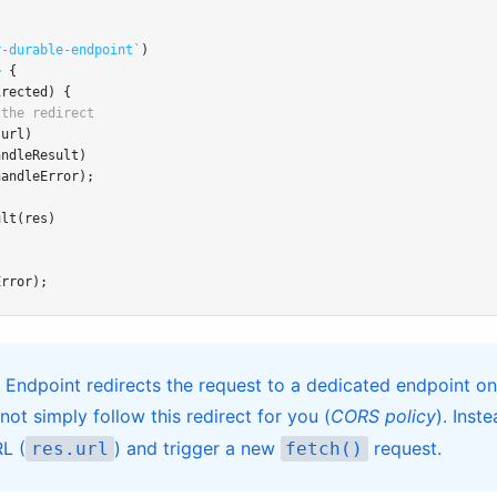
r-durable-endpoint`
)
>
 {
irected) {
 the redirect
.url)
andleResult)
handleError);
ult
(res)
Error);
 Endpoint redirects the request to a dedicated endpoint on
ot simply follow this redirect for you (
CORS policy
). Inst
RL (
) and trigger a new
request.
res.url
fetch()