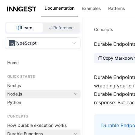
Documentation
Examples
Patterns
Learn
Reference
Concepts
TypeScript
Durable Endpoint
Copy Markdow
Home
QUICK STARTS
Durable Endpoints
wrapping your crit
Next.js
Durable Endpoints
Node.js
response. But each
Python
CONCEPTS
Durable Endpoi
How Durable execution works
Durable Functions