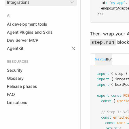
Integrations
  id
:
"my-app"
,
  endpointAdapt
});
AI
AI development tools
Agent Plugins and Skills
Then, wrap your 
Dev Server MCP
block
step.run
AgentKit
Next.js
Bun
RESOURCES
Security
import
 { step }
Glossary
import
 { innges
import
 { NextRe
Release phases
FAQ
export
const
PO
const
 { 
userI
Limitations
// Step 1: Va
const
enriche
const
user
return
 { 
..