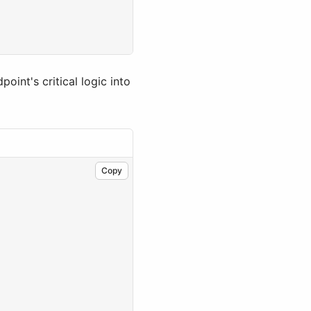
int's critical logic into
Copy