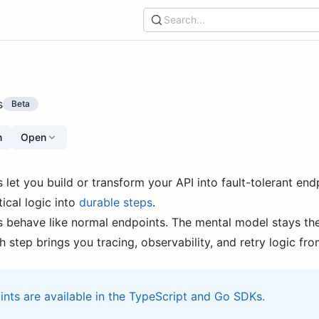
Search...
s
Beta
n
Open
 let you build or transform your API into fault-tolerant end
ical logic into
durable steps
.
 behave like normal endpoints. The mental model stays the
 step brings you tracing, observability, and retry logic from
nts are available in the TypeScript and Go SDKs.