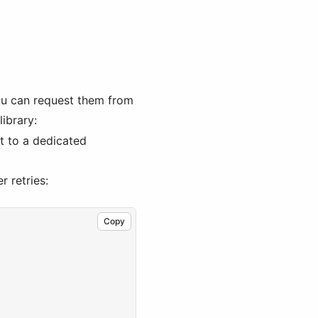
ou can request them from
library:
ct to a dedicated
r retries:
Copy