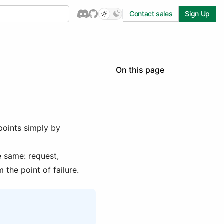
Contact sales
Sign Up
On this page
Durable Endpoints
When to use Durable
Endpoints
Quick Start
points simply by
Using Steps
Requesting a Durable
 same: request,
Endpoint
 the point of failure.
SDK Support
Streaming
Limitations
Examples