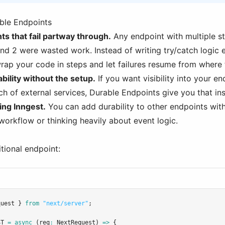
ble Endpoints
s that fail partway through.
Any endpoint with multiple st
nd 2 were wasted work. Instead of writing try/catch logic 
rap your code in steps and let failures resume from where t
ility without the setup.
If you want visibility into your e
h of external services, Durable Endpoints give you that ins
ing Inngest.
You can add durability to other endpoints with
workflow or thinking heavily about event logic.
itional endpoint:
quest } 
from
"next/server"
;
ST
=
async
 (req
:
NextRequest
) 
=>
 {