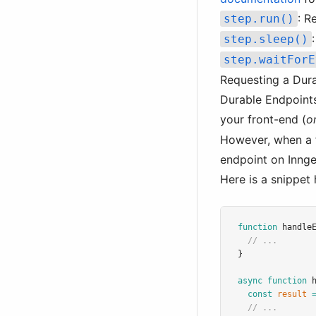
: R
step.run()
step.sleep()
step.waitForE
Requesting a Dur
Durable Endpoints
your front-end (
o
However, when a fa
endpoint on Innges
Here is a snippet 
function
handle
// ...
}
async
function
const
result
// ...