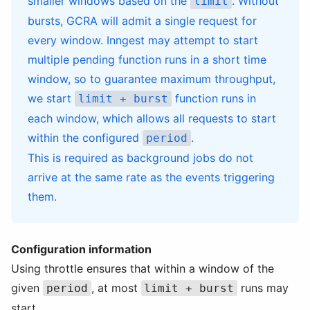
smaller windows based on the
. Without
limit
bursts, GCRA will admit a single request for
every window. Inngest may attempt to start
multiple pending function runs in a short time
window, so to guarantee maximum throughput,
we start
function runs in
limit + burst
each window, which allows all requests to start
within the configured
.
period
This is required as background jobs do not
arrive at the same rate as the events triggering
them.
Configuration information
Using throttle ensures that within a window of the
given
, at most
runs may
period
limit + burst
start.