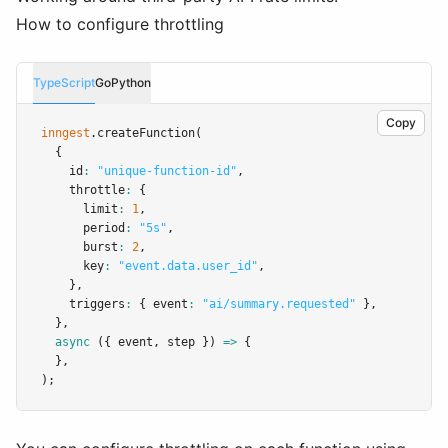
How to configure throttling
TypeScript
Go
Python
Copy
inngest
.createFunction
(
  {
    id
:
"unique-function-id"
,
    throttle
:
 {
      limit
:
1
,
      period
:
"5s"
,
      burst
:
2
,
      key
:
"event.data.user_id"
,
    }
,
    triggers
:
 { event
:
"ai/summary.requested"
 }
,
  }
,
async
 ({ event
,
 step }) 
=>
 {
  }
,
);