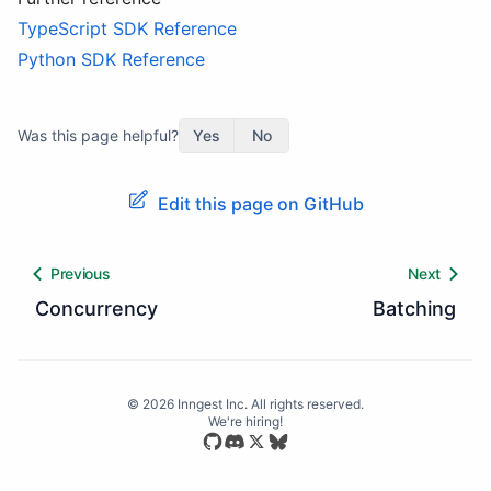
TypeScript SDK Reference
Python SDK Reference
Was this page helpful?
Yes
No
Edit this page on GitHub
Previous
Next
Concurrency
Batching
©
2026
Inngest Inc. All rights reserved.
We're hiring!
Star our open source repository
Join our Discord community
Follow us on Bluesky
Follow us on X