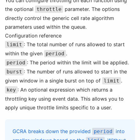
You can configure throttling on each function using
the optional
parameter. The options
throttle
directly control the generic cell rate algorithm
parameters used within the queue.
Configuration reference
: The total number of runs allowed to start
limit
within the given
.
period
: The period within the limit will be applied.
period
: The number of runs allowed to start in the
burst
given window in a single burst on top of
.
limit
: An optional expression which returns a
key
throttling key using event data. This allows you to
apply unique throttle limits specific to a user.
GCRA breaks down the provided
into
period