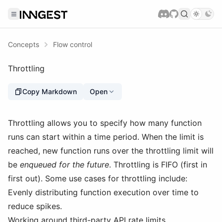
Concepts
Flow control
Throttling
Copy Markdown
Open
Throttling allows you to specify how many function
runs can start within a time period. When the limit is
reached, new function runs over the throttling limit will
be
enqueued for the future
. Throttling is FIFO (first in
first out). Some use cases for throttling include:
Evenly distributing function execution over time to
reduce spikes.
Working around third-party API rate limits.