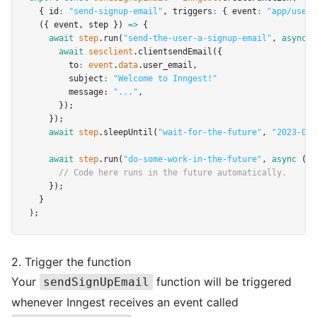
  { id
:
"send-signup-email"
,
 triggers
:
 { event
:
"app/user.
  ({ event
,
 step }) 
=>
 {
await
step
.run
(
"send-the-user-a-signup-email"
,
async
 (
await
sesclient
.clientsendEmail
({
        to
:
event
.
data
.user_email
,
        subject
:
"Welcome to Inngest!"
        message: 
"..."
,
      });
    });
await
step
.sleepUntil
(
"wait-for-the-future"
,
"2023-02-
await
step
.run
(
"do-some-work-in-the-future"
,
async
 () 
// Code here runs in the future automatically.
    });
  }
);
2. Trigger the function
Your
function will be triggered
sendSignUpEmail
whenever Inngest receives an event called