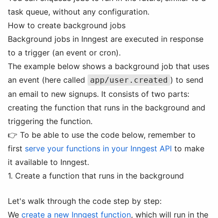
task queue, without any configuration.
How to create background jobs
Background jobs in Inngest are executed in response
to a trigger (an event or cron).
The example below shows a background job that uses
an event (here called
) to send
app/user.created
an email to new signups. It consists of two parts:
creating the function that runs in the background and
triggering the function.
👉 To be able to use the code below, remember to
first
serve your functions in your Inngest API
to make
it available to Inngest.
1. Create a function that runs in the background
Let's walk through the code step by step:
We
create a new Inngest function
, which will run in the