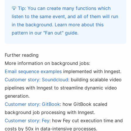
💡 Tip: You can create many functions which
listen to the same event, and all of them will run
in the background. Learn more about this
pattern in our
"Fan out" guide
.
Further reading
More information on background jobs:
Email sequence examples
implemented with Inngest.
Customer story: Soundcloud
: building scalable video
pipelines with Inngest to streamline dynamic video
generation.
Customer story: GitBook
: how GitBook scaled
background job processing with Inngest.
Customer story: Fey
: how Fey cut execution time and
costs by 50x in data-intensive processes.