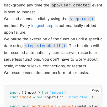
background any time the
event
app/user.created
is sent to Inngest.
We send an email reliably using the
step.run()
method. Every
Inngest step
is automatically retried
upon failure.
We pause the execution of the function until a specific
date using
. The function will
step.sleepUntil()
be resumed automatically, across server restarts or
serverless functions. You don't have to worry about
scale, memory leaks, connections, or restarts.
We resume execution and perform other tasks.
Copy
import
 { Inngest } 
from
"inngest"
;
const
inngest
=
new
Inngest
({ id
:
"signup-flow"
 });
export
const
sendSignUpEmail
=
inngest
.createFunction
(