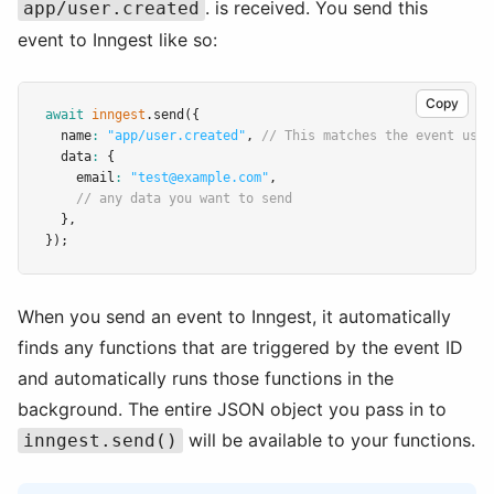
. is received. You send this
app/user.created
event to Inngest like so:
Copy
await
inngest
.send
({
  name
:
"app/user.created"
,
// This matches the event used
  data
:
 {
    email
:
"test@example.com"
,
// any data you want to send
  }
,
});
When you send an event to Inngest, it automatically
finds any functions that are triggered by the event ID
and automatically runs those functions in the
background. The entire JSON object you pass in to
will be available to your functions.
inngest.send()