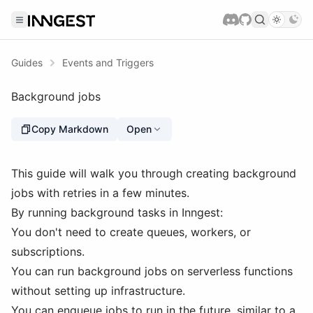
Guides
Events and Triggers
Background jobs
Copy Markdown
Open
This guide will walk you through creating background
jobs with retries in a few minutes.
By running background tasks in Inngest:
You don't need to create queues, workers, or
subscriptions.
You can run background jobs on serverless functions
without setting up infrastructure.
You can enqueue jobs to run in the future, similar to a