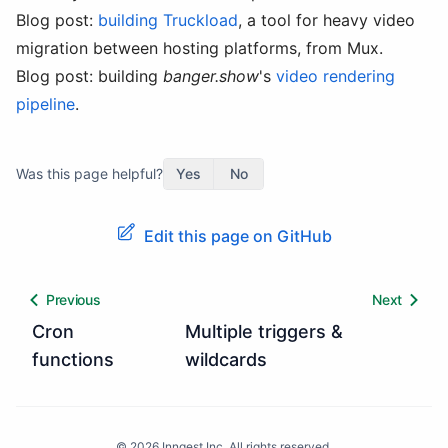
Blog post:
building Truckload
, a tool for heavy video
migration between hosting platforms, from Mux.
Blog post: building
banger.show
's
video rendering
pipeline
.
Was this page helpful?
Yes
No
Edit this page on GitHub
Previous
Next
Cron
Multiple triggers &
functions
wildcards
©
2026
Inngest Inc. All rights reserved.