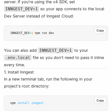
server. If you're using the v4 SDK, set
so your app connects to the local
INNGEST_DEV=1
Dev Server instead of Inngest Cloud:
Copy
INNGEST_DEV
=
1
 npm run dev
You can also add
to your
INNGEST_DEV=1
file so you don't need to pass it inline
.env.local
every time.
1. Install Inngest
In a new terminal tab, run the following in your
project's root directory:
Copy
npm 
install
inngest