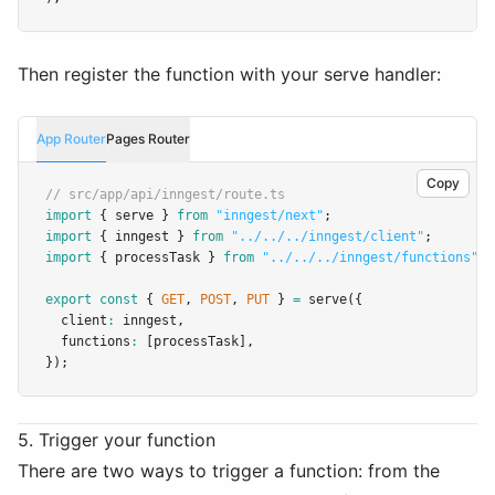
Then register the function with your serve handler:
App Router
Pages Router
Copy
// src/app/api/inngest/route.ts
import
 { serve } 
from
"inngest/next"
;
import
 { inngest } 
from
"../../../inngest/client"
;
import
 { processTask } 
from
"../../../inngest/functions"
;
export
const
 { 
GET
,
POST
,
PUT
 } 
=
serve
({
  client
:
 inngest
,
  functions
:
 [processTask]
,
});
5. Trigger your function
There are two ways to trigger a function: from the