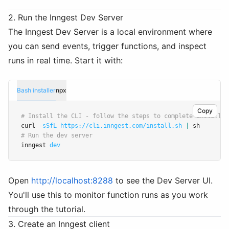
2. Run the Inngest Dev Server
The Inngest Dev Server is a local environment where
you can send events, trigger functions, and inspect
runs in real time. Start it with:
Bash installer
npx
Copy
# Install the CLI - follow the steps to complete install:
curl 
-sSfL
https://cli.inngest.com/install.sh
|
 sh
# Run the dev server
inngest 
dev
Open
http://localhost:8288
to see the Dev Server UI.
You'll use this to monitor function runs as you work
through the tutorial.
3. Create an Inngest client