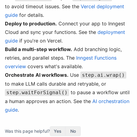
to avoid timeout issues. See the
Vercel deployment
guide
for details.
Deploy to production.
Connect your app to Inngest
Cloud and sync your functions. See the
deployment
guide
if you're on Vercel.
Build a multi-step workflow.
Add branching logic,
retries, and parallel steps. The
Inngest Functions
overview
covers what's available.
Orchestrate AI workflows.
Use
step.ai.wrap()
to make LLM calls durable and retryable, or
to pause a workflow until
step.waitForSignal()
a human approves an action. See the
AI orchestration
guide
.
Was this page helpful?
Yes
No