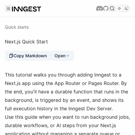
Quick starts
Next.js Quick Start
Copy Markdown
Open
This tutorial walks you through adding Inngest to a
Next.js app using the App Router or Pages Router. By
the end, you'll have a durable function that runs in the
background, is triggered by an event, and shows its
full execution history in the Inngest Dev Server.
Use this guide when you want to run background jobs,
durable workflows, or AI steps from your Next.js
application without managing a separate queue or