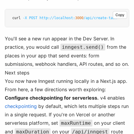
Copy
curl 
-X
POST
http://localhost:
3000
/api/create-task
You'll see a new run appear in the Dev Server. In
practice, you would call
from the
inngest.send()
places in your app that send events: form
submissions, webhook handlers, API routes, and so on.
Next steps
You now have Inngest running locally in a Next.js app.
From here, a few directions worth exploring:
Configure checkpointing for serverless.
v4 enables
checkpointing
by default, which lets multiple steps run
in a single request. If you're on Vercel or another
serverless platform, set
on your client
maxRuntime
and
on your
route
maxDuration
/api/inngest