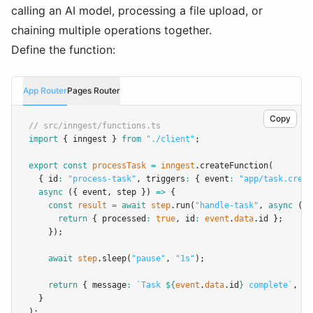
calling an AI model, processing a file upload, or
chaining multiple operations together.
Define the function:
App Router
Pages Router
Copy
// src/inngest/functions.ts
import
 { inngest } 
from
"./client"
;
export
const
processTask
=
inngest
.createFunction
(
  { id
:
"process-task"
,
 triggers
:
 { event
:
"app/task.creat
async
 ({ event
,
 step }) 
=>
 {
const
result
=
await
step
.run
(
"handle-task"
,
async
 () 
return
 { processed
:
true
,
 id
:
event
.
data
.id };
    });
await
step
.sleep
(
"pause"
,
"1s"
);
return
 { message
:
`Task 
${
event
.
data
.id
}
 complete`
,
 re
  }
);