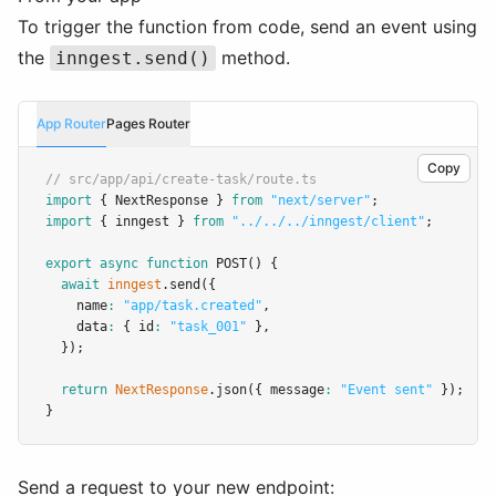
To trigger the function from code, send an event using
the
method.
inngest.send()
App Router
Pages Router
Copy
// src/app/api/create-task/route.ts
import
 { NextResponse } 
from
"next/server"
;
import
 { inngest } 
from
"../../../inngest/client"
;
export
async
function
POST
() {
await
inngest
.send
({
    name
:
"app/task.created"
,
    data
:
 { id
:
"task_001"
 }
,
  });
return
NextResponse
.json
({ message
:
"Event sent"
 });
}
Send a request to your new endpoint: