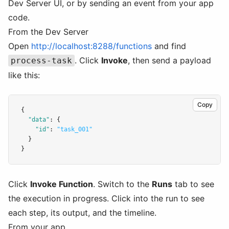
Dev Server UI, or by sending an event from your app
code.
From the Dev Server
Open
http://localhost:8288/functions
and find
. Click
Invoke
, then send a payload
process-task
like this:
Copy
{
"data"
:
 {
"id"
:
"task_001"
  }
}
Click
Invoke Function
. Switch to the
Runs
tab to see
the execution in progress. Click into the run to see
each step, its output, and the timeline.
From your app