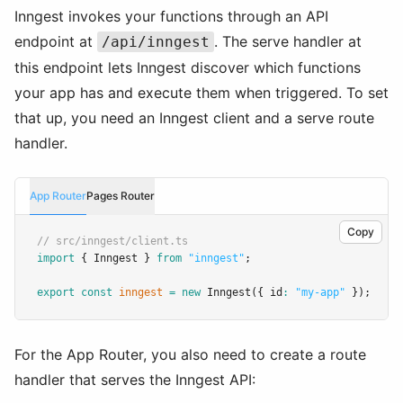
Inngest invokes your functions through an API
endpoint at
. The serve handler at
/api/inngest
this endpoint lets Inngest discover which functions
your app has and execute them when triggered. To set
that up, you need an Inngest client and a serve route
handler.
App Router
Pages Router
Copy
// src/inngest/client.ts
import
 { Inngest } 
from
"inngest"
;
export
const
inngest
=
new
Inngest
({ id
:
"my-app"
 });
For the App Router, you also need to create a route
handler that serves the Inngest API: