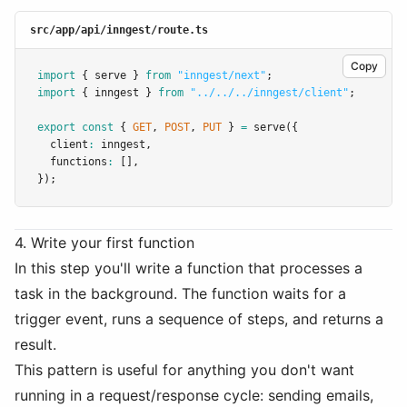
src/app/api/inngest/route.ts
Copy
import
 { serve } 
from
"inngest/next"
;
import
 { inngest } 
from
"../../../inngest/client"
;
export
const
 { 
GET
,
POST
,
PUT
 } 
=
serve
({
  client
:
 inngest
,
  functions
:
 []
,
});
4. Write your first function
In this step you'll write a function that processes a
task in the background. The function waits for a
trigger event, runs a sequence of steps, and returns a
result.
This pattern is useful for anything you don't want
running in a request/response cycle: sending emails,