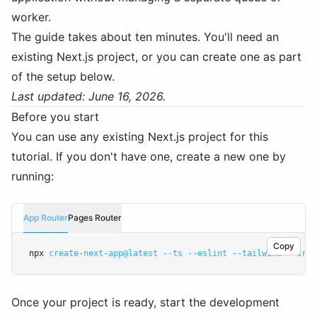
worker.
The guide takes about ten minutes. You'll need an
existing Next.js project, or you can create one as part
of the setup below.
Last updated: June 16, 2026.
Before you start
You can use any existing Next.js project for this
tutorial. If you don't have one, create a new one by
running:
App Router
Pages Router
Copy
npx 
create-next-app@latest
--ts
--eslint
--tailwind
--src-
Once your project is ready, start the development