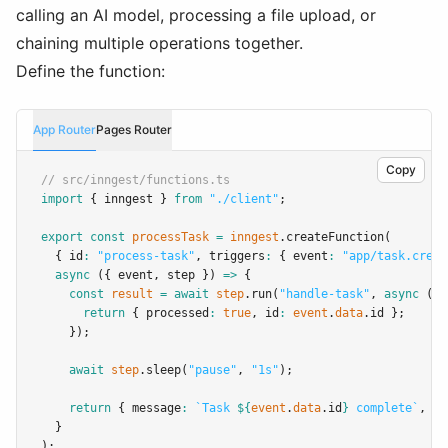
calling an AI model, processing a file upload, or
chaining multiple operations together.
Define the function:
App Router
Pages Router
Copy
// src/inngest/functions.ts
import
 { inngest } 
from
"./client"
;
export
const
processTask
=
inngest
.createFunction
(
  { id
:
"process-task"
,
 triggers
:
 { event
:
"app/task.creat
async
 ({ event
,
 step }) 
=>
 {
const
result
=
await
step
.run
(
"handle-task"
,
async
 () 
return
 { processed
:
true
,
 id
:
event
.
data
.id };
    });
await
step
.sleep
(
"pause"
,
"1s"
);
return
 { message
:
`Task 
${
event
.
data
.id
}
 complete`
,
 re
  }
);