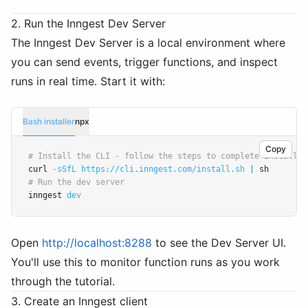
2. Run the Inngest Dev Server
The Inngest Dev Server is a local environment where
you can send events, trigger functions, and inspect
runs in real time. Start it with:
Bash installer
npx
Copy
# Install the CLI - follow the steps to complete install:
curl 
-sSfL
https://cli.inngest.com/install.sh
|
 sh
# Run the dev server
inngest 
dev
Open
http://localhost:8288
to see the Dev Server UI.
You'll use this to monitor function runs as you work
through the tutorial.
3. Create an Inngest client