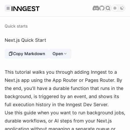
Quick starts
Next.js Quick Start
Copy Markdown
Open
This tutorial walks you through adding Inngest to a
Next.js app using the App Router or Pages Router. By
the end, you'll have a durable function that runs in the
background, is triggered by an event, and shows its
full execution history in the Inngest Dev Server.
Use this guide when you want to run background jobs,
durable workflows, or AI steps from your Next.js
application without managing a separate queue or