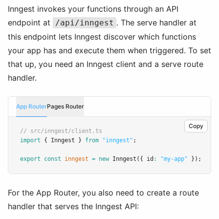
Inngest invokes your functions through an API
endpoint at
. The serve handler at
/api/inngest
this endpoint lets Inngest discover which functions
your app has and execute them when triggered. To set
that up, you need an Inngest client and a serve route
handler.
App Router
Pages Router
Copy
// src/inngest/client.ts
import
 { Inngest } 
from
"inngest"
;
export
const
inngest
=
new
Inngest
({ id
:
"my-app"
 });
For the App Router, you also need to create a route
handler that serves the Inngest API: