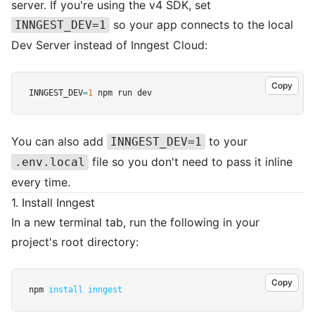
server. If you're using the v4 SDK, set
so your app connects to the local
INNGEST_DEV=1
Dev Server instead of Inngest Cloud:
Copy
INNGEST_DEV
=
1
 npm run dev
You can also add
to your
INNGEST_DEV=1
file so you don't need to pass it inline
.env.local
every time.
1. Install Inngest
In a new terminal tab, run the following in your
project's root directory:
Copy
npm 
install
inngest