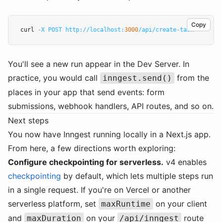
Copy
curl 
-X
POST
http://localhost:
3000
/api/create-task
You'll see a new run appear in the Dev Server. In
practice, you would call
from the
inngest.send()
places in your app that send events: form
submissions, webhook handlers, API routes, and so on.
Next steps
You now have Inngest running locally in a Next.js app.
From here, a few directions worth exploring:
Configure checkpointing for serverless.
v4 enables
checkpointing
by default, which lets multiple steps run
in a single request. If you're on Vercel or another
serverless platform, set
on your client
maxRuntime
and
on your
route
maxDuration
/api/inngest