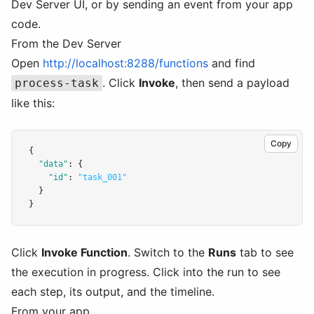
Dev Server UI, or by sending an event from your app
code.
From the Dev Server
Open
http://localhost:8288/functions
and find
. Click
Invoke
, then send a payload
process-task
like this:
Copy
{
"data"
:
 {
"id"
:
"task_001"
  }
}
Click
Invoke Function
. Switch to the
Runs
tab to see
the execution in progress. Click into the run to see
each step, its output, and the timeline.
From your app