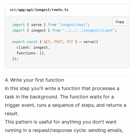
src/app/api/inngest/route.ts
Copy
import
 { serve } 
from
"inngest/next"
;
import
 { inngest } 
from
"../../../inngest/client"
;
export
const
 { 
GET
,
POST
,
PUT
 } 
=
serve
({
  client
:
 inngest
,
  functions
:
 []
,
});
4. Write your first function
In this step you'll write a function that processes a
task in the background. The function waits for a
trigger event, runs a sequence of steps, and returns a
result.
This pattern is useful for anything you don't want
running in a request/response cycle: sending emails,