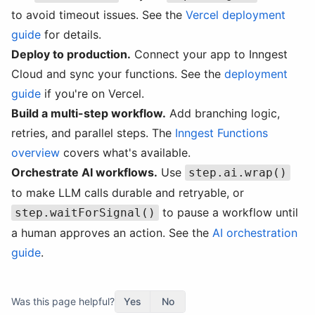
to avoid timeout issues. See the
Vercel deployment
guide
for details.
Deploy to production.
Connect your app to Inngest
Cloud and sync your functions. See the
deployment
guide
if you're on Vercel.
Build a multi-step workflow.
Add branching logic,
retries, and parallel steps. The
Inngest Functions
overview
covers what's available.
Orchestrate AI workflows.
Use
step.ai.wrap()
to make LLM calls durable and retryable, or
to pause a workflow until
step.waitForSignal()
a human approves an action. See the
AI orchestration
guide
.
Was this page helpful?
Yes
No