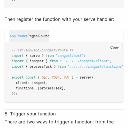
Then register the function with your serve handler:
App Router
Pages Router
Copy
// src/app/api/inngest/route.ts
import
 { serve } 
from
"inngest/next"
;
import
 { inngest } 
from
"../../../inngest/client"
;
import
 { processTask } 
from
"../../../inngest/functions"
;
export
const
 { 
GET
,
POST
,
PUT
 } 
=
serve
({
  client
:
 inngest
,
  functions
:
 [processTask]
,
});
5. Trigger your function
There are two ways to trigger a function: from the