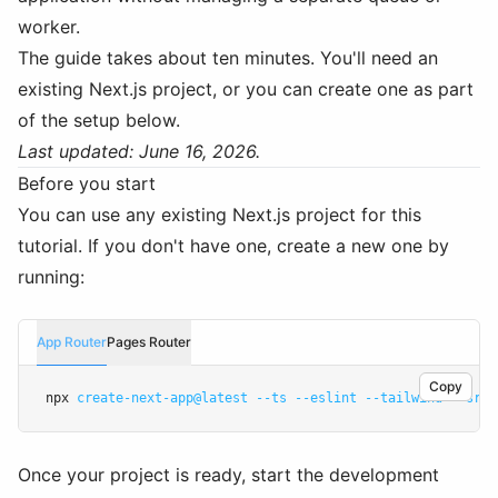
worker.
The guide takes about ten minutes. You'll need an
existing Next.js project, or you can create one as part
of the setup below.
Last updated: June 16, 2026.
Before you start
You can use any existing Next.js project for this
tutorial. If you don't have one, create a new one by
running:
App Router
Pages Router
Copy
npx 
create-next-app@latest
--ts
--eslint
--tailwind
--src-
Once your project is ready, start the development