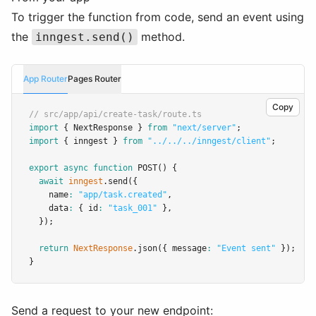
To trigger the function from code, send an event using
the
method.
inngest.send()
App Router
Pages Router
Copy
// src/app/api/create-task/route.ts
import
 { NextResponse } 
from
"next/server"
;
import
 { inngest } 
from
"../../../inngest/client"
;
export
async
function
POST
() {
await
inngest
.send
({
    name
:
"app/task.created"
,
    data
:
 { id
:
"task_001"
 }
,
  });
return
NextResponse
.json
({ message
:
"Event sent"
 });
}
Send a request to your new endpoint: