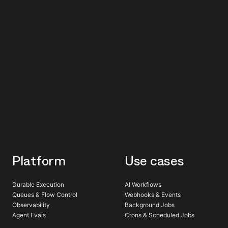
Platform
Use cases
Durable Execution
AI Workflows
Queues & Flow Control
Webhooks & Events
Observability
Background Jobs
Agent Evals
Crons & Scheduled Jobs