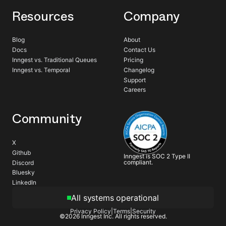
Resources
Company
Blog
About
Docs
Contact Us
Inngest vs. Traditional Queues
Pricing
Inngest vs. Temporal
Changelog
Support
Careers
Community
X
Github
Inngest is SOC 2 Type II
compliant.
Discord
Bluesky
LinkedIn
All systems operational
Privacy Policy
|
Terms
|
Security
©
2026
Inngest Inc. All rights reserved.