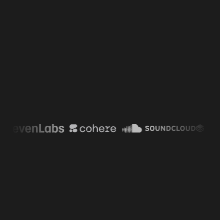
“
Inngest completely transformed
how we handle AI orchestration at
Cohere. Its intuitive developer