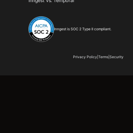
Inngest vs. Temporal
Inngest is SOC 2 Type II compliant.
Privacy Policy
|
Terms
|
Security