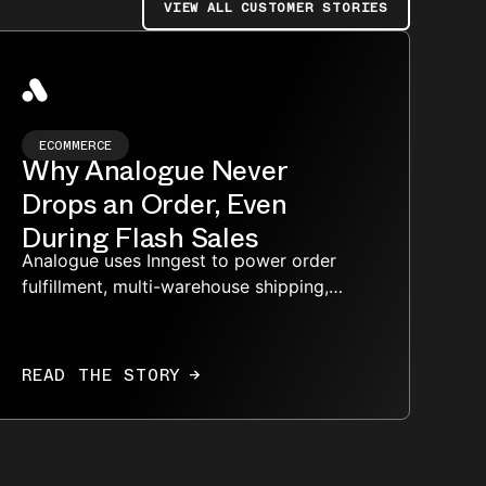
VIEW ALL CUSTOMER STORIES
ECOMMERCE
Why Analogue Never
Drops an Order, Even
During Flash Sales
Analogue uses Inngest to power order
fulfillment, multi-warehouse shipping,
repairs, and analytics through bursty
flash-sale traffic.
READ THE STORY
→