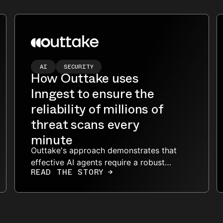
AI
SECURITY
How Outtake uses
Inngest to ensure the
reliability of millions of
threat scans every
minute
Outtake's approach demonstrates that
effective AI agents require a robust
READ THE STORY
→
architecture to handle large datasets,
manage rate limits, and ensure
reliability.