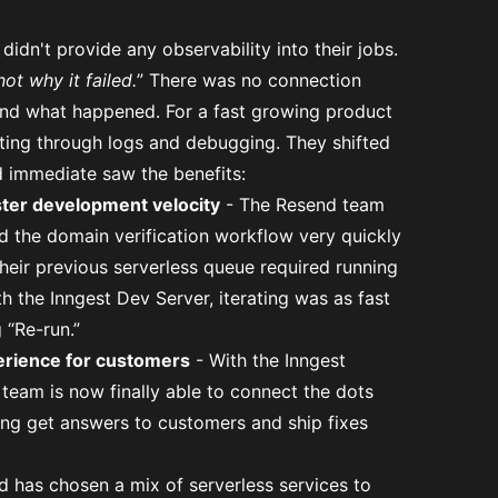
didn't provide any observability into their jobs.
not why it failed.
” There was no connection
 and what happened. For a fast growing product
fting through logs and debugging. They shifted
d immediate saw the benefits:
ster development velocity
- The Resend team
ld the domain verification workflow very quickly
heir previous serverless queue required running
the Inngest Dev Server, iterating was as fast
 “Re-run.”
erience for customers
- With the Inngest
 team is now finally able to connect the dots
ing get answers to customers and ship fixes
 has chosen a mix of serverless services to