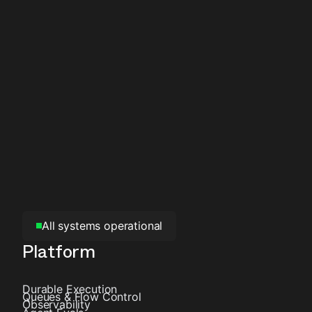
All systems operational
Platform
Durable Execution
Queues & Flow Control
Observability