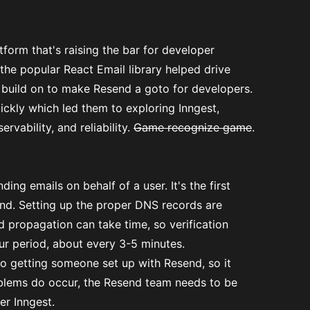
form that's raising the bar for developer
the popular React Email library helped drive
 build on to make Resend a goto for developers.
ickly which led them to exploring Inngest,
rvability, and reliability.
Game recognize game
.
ding emails on behalf of a user. It's the first
nd. Setting up the proper DNS records are
d propagation can take time, so verification
ur period, about every 3-5 minutes.
to getting someone set up with Resend, so it
oblems do occur, the Resend team needs to be
er Inngest.