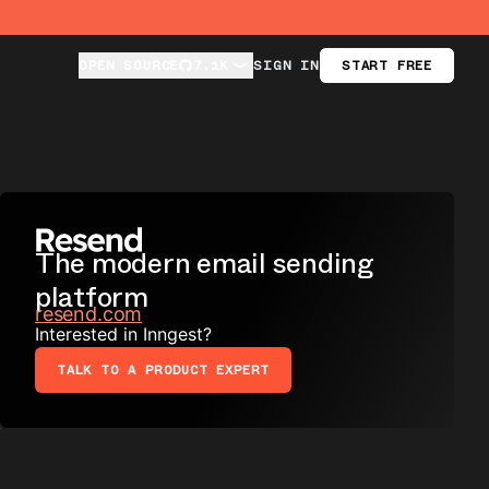
OPEN SOURCE
OPEN SOURCE
7.1K
7.1K
SIGN IN
START FREE
The modern email sending
platform
resend.com
Interested in Inngest?
TALK TO A PRODUCT EXPERT