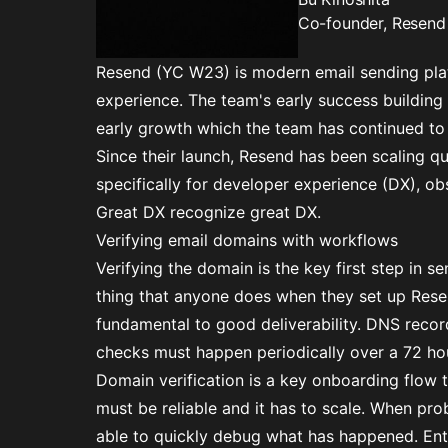
Co-founder, Resend
Resend (YC W23)
is modern email sending plat
experience. The team's early success building 
early growth which the team has continued to
Since their launch, Resend has been scaling qu
specifically for developer experience (DX), obse
Great DX recognize great DX.
Verifying email domains with workflows
Verifying the domain is the key first step in sen
thing that anyone does when they set up Rese
fundamental to good deliverability. DNS recor
checks must happen periodically over a 72 ho
Domain verification is a key onboarding flow 
must be reliable and it has to scale. When pr
able to quickly debug what has happened. Ent