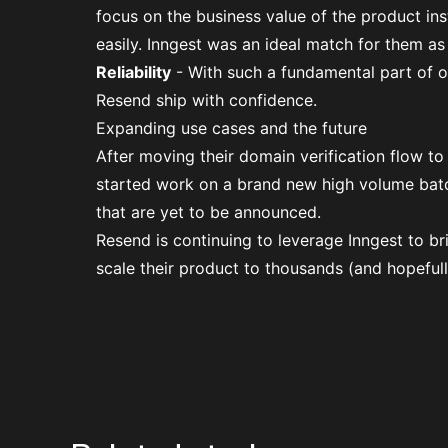
focus on the business value of the product in
easily. Inngest was an ideal match for them as
Reliability
- With such a fundamental part of on
Resend ship with confidence.
Expanding use cases and the future
After moving their domain verification flow to
started work on a brand new high volume ba
that are yet to be announced.
Resend is continuing to leverage Inngest to b
scale their product to thousands (and hopefull