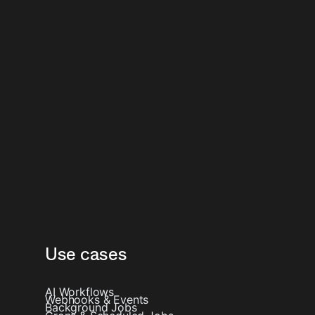
Use cases
AI Workflows
Webhooks & Events
Background Jobs