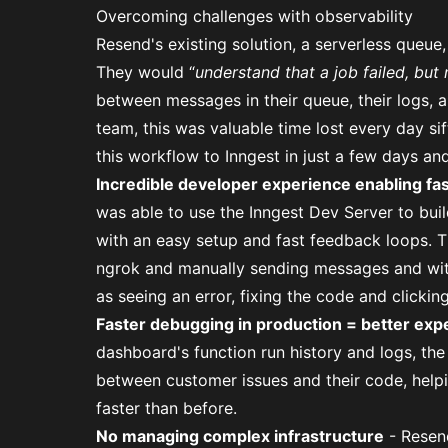
Overcoming challenges with observability
Resend's existing solution, a serverless queue, 
They would “
understand that a job failed, but 
between messages in their queue, their logs,
team, this was valuable time lost every day si
this workflow to Inngest in just a few days an
Incredible developer experience enabling fa
was able to use the Inngest Dev Server to bui
with an easy setup and fast feedback loops. T
ngrok and manually sending messages and with 
as seeing an error, fixing the code and clicking
Faster debugging in production = better exp
dashboard's function run history and logs, the
between customer issues and their code, help
faster than before.
No managing complex infrastructure
- Resend