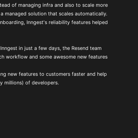
stead of managing infra and also to scale more
 a managed solution that scales automatically.
boarding, Inngest's reliability features helped
 Inngest in just a few days, the Resend team
tch workflow and some awesome new features
ring new features to customers faster and help
y millions) of developers.