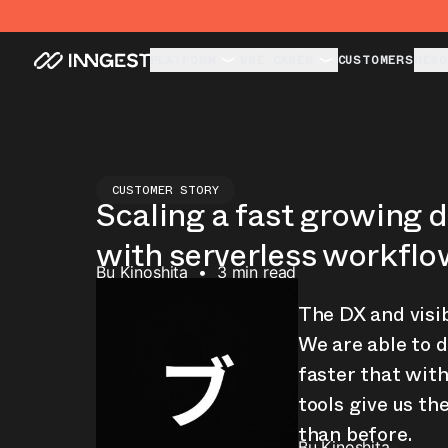
PLATFORM
USE CASES
CUSTOMERS
RESO
CUSTOMER STORY
Scaling a fast growing 
with serverless workfl
Bu Kinoshita
•
3 min read
The DX and visibi
We are able to d
faster that with
tools give us th
than before.
Bu Kinoshita