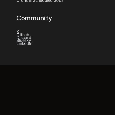
Crons & Scheduled Jobs
Community
X
Github
Discord
Bluesky
LinkedIn