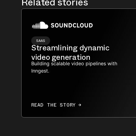
Related stories
SAAS
Streamlining dynamic
video generation
Building scalable video pipelines with
Inngest.
READ THE STORY
→