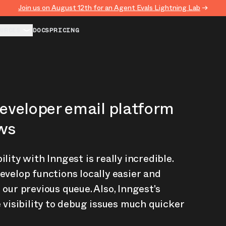
Join us on August 12th for an Agent Evals Lightning Lab
→
URCES
DOCS
PRICING
developer email platform
ows
lity with Inngest is really incredible.
evelop functions locally easier and
 our previous queue. Also, Inngest's
e visibility to debug issues much quicker