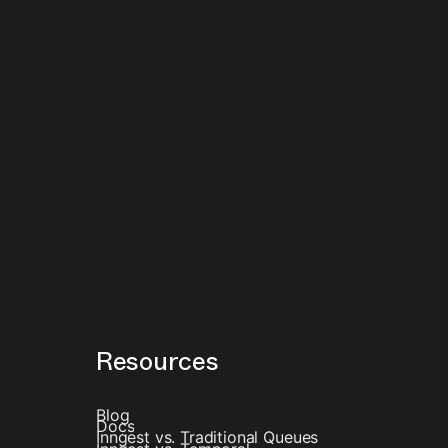
Resources
Blog
Docs
Inngest vs. Traditional Queues