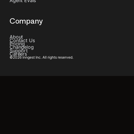
Agent Evals
Company
About
Contact Us
Pricing
Changelog
Support
Careers
©
2026
Inngest Inc. All rights reserved.