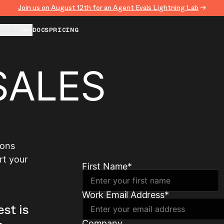
Join us on August 12th for an Agent Evals Lightning Lab
→
URCES
DOCS
PRICING
SALES
ions
rt your
First Name
*
Work Email Address
*
est is
Company