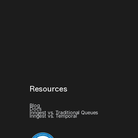
Resources
Blog
Docs
Inngest vs. Traditional Queues
Inngest vs. Temporal