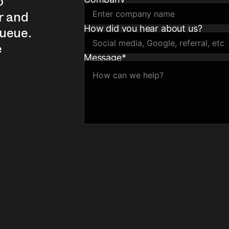
o
r and
How did you hear about us?
queue.
e
Message
*