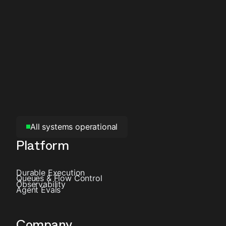
All systems operational
Platform
Durable Execution
Queues & Flow Control
Observability
Agent Evals
Company