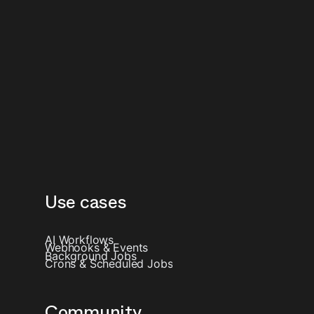
Use cases
AI Workflows
Webhooks & Events
Background Jobs
Crons & Scheduled Jobs
Community