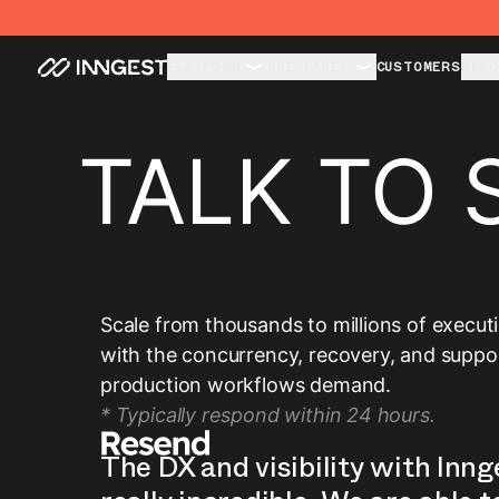
PLATFORM
USE CASES
CUSTOMERS
RESO
TALK TO 
Scale from thousands to millions of execut
with the concurrency, recovery, and suppo
production workflows demand.
* Typically respond within 24 hours.
The DX and visibility with Inng