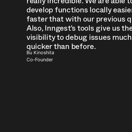
really incredible. We are able t
develop functions locally easie
faster that with our previous 
Also, Inngest's tools give us th
visibility to debug issues much
quicker than before.
Bu Kinoshita
Co-Founder