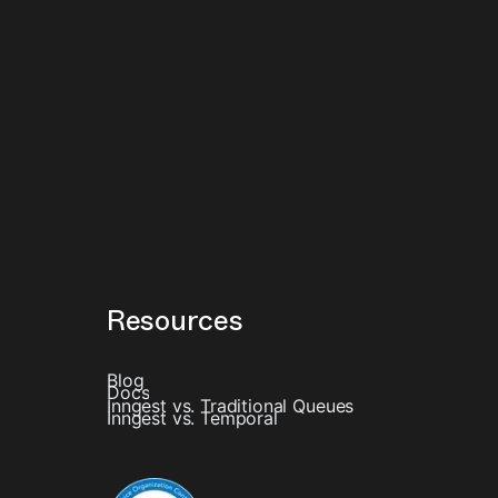
Resources
Blog
Docs
Inngest vs. Traditional Queues
Inngest vs. Temporal