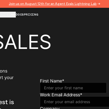
Join us on August 12th for an Agent Evals Lightning Lab
→
URCES
DOCS
PRICING
SALES
ions
rt your
First Name
*
Work Email Address
*
est is
Company