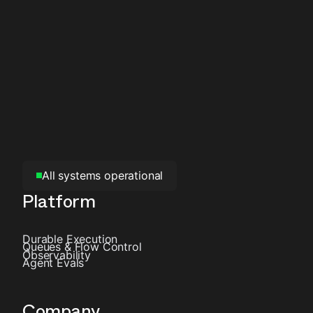
All systems operational
Platform
Durable Execution
Queues & Flow Control
Observability
Agent Evals
Company