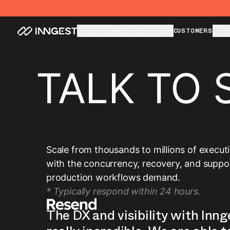
PLATFORM
USE CASES
CUSTOMERS
RESO
TALK TO 
Scale from thousands to millions of execut
with the concurrency, recovery, and suppo
production workflows demand.
* Typically respond within 24 hours.
The DX and visibility with Inng