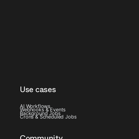
Use cases
AI Workflows
Webhooks & Events
Background Jobs
Crons & Scheduled Jobs
Community