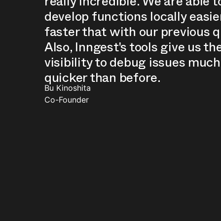
really incredible. We are able t
develop functions locally easie
faster that with our previous 
Also, Inngest's tools give us th
visibility to debug issues much
quicker than before.
Bu Kinoshita
Co-Founder