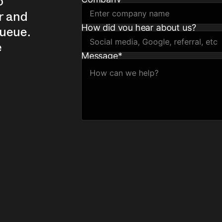
o
r and
How did you hear about us?
queue.
e
Message
*