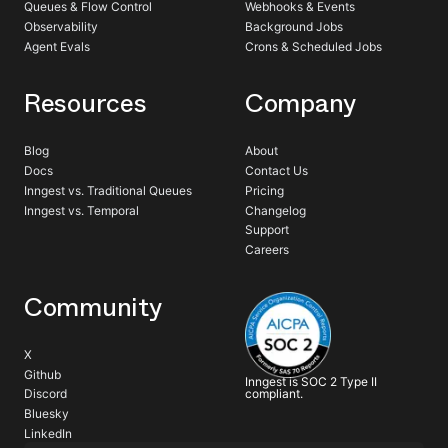
Queues & Flow Control
Webhooks & Events
Observability
Background Jobs
Agent Evals
Crons & Scheduled Jobs
Resources
Company
Blog
About
Docs
Contact Us
Inngest vs. Traditional Queues
Pricing
Inngest vs. Temporal
Changelog
Support
Careers
Community
X
Github
Inngest is SOC 2 Type II
compliant.
Discord
Bluesky
LinkedIn