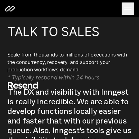
TALK TO SALES
Scale from thousands to millions of executions with
the concurrency, recovery, and support your
production workflows demand.
* Typically respond within 24 hours.
The DX and visibility with Inngest
is really incredible. We are able to
develop functions locally easier
and faster that with our previous
queue. Also, Inngest's tools give us