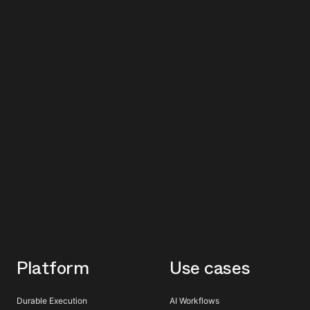
Platform
Use cases
Durable Execution
AI Workflows