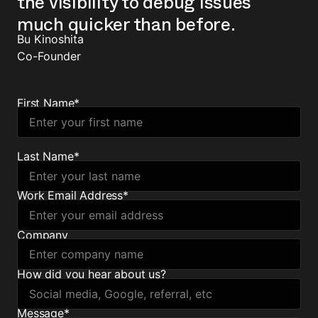
the visibility to debug issues
much quicker than before.
Bu Kinoshita
Co-Founder
First Name
*
Last Name
*
Work Email Address
*
Company
How did you hear about us?
Message
*