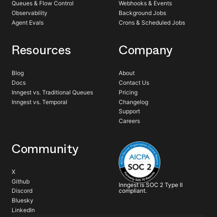
Queues & Flow Control
Webhooks & Events
Observability
Background Jobs
Agent Evals
Crons & Scheduled Jobs
Resources
Company
Blog
About
Docs
Contact Us
Inngest vs. Traditional Queues
Pricing
Inngest vs. Temporal
Changelog
Support
Careers
Community
X
Github
Inngest is SOC 2 Type II
compliant.
Discord
Bluesky
LinkedIn