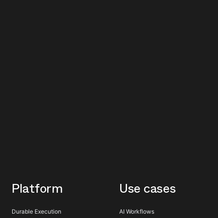
Platform
Use cases
Durable Execution
AI Workflows