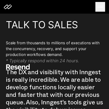
TALK TO SALES
Scale from thousands to millions of executions with
the concurrency, recovery, and support your
production workflows demand.
* Typically respond within 24 hours.
The DX and visibility with Inngest
is really incredible. We are able to
develop functions locally easier
and faster that with our previous
queue. Also, Inngest's tools give us