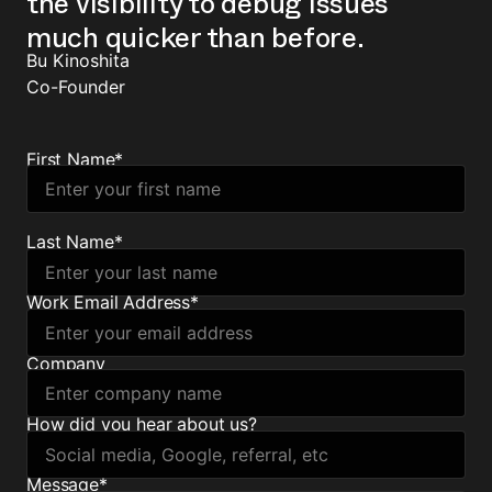
the visibility to debug issues
much quicker than before.
Bu Kinoshita
Co-Founder
First Name
*
Last Name
*
Work Email Address
*
Company
How did you hear about us?
Message
*