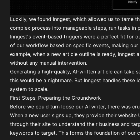
Luckily, we found
Inngest
, which allowed us to tame t
complex process into
manageable steps
, run tasks in 
Inngest's
event-based triggers
were a perfect fit for ou
of our workflow based on specific events, making our 
example, when a new article outline is ready, Inngest a
without any manual intervention.
Generating a high-quality, AI-written article can take s
this would be a nightmare. But Inngest handles these l
system to scale.
First Steps: Preparing the Groundwork
Before we could turn loose our AI writer, there was cru
When a new user signs up, they provide their website U
through their site to understand their business and ta
keywords to target. This forms the foundation of our c