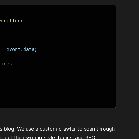
Function
(
=
 event
.
data
;
lines
t's blog. We use a custom crawler to scan through
about their writing style, topics, and SEO