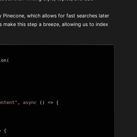
by
Pinecone
, which allows for fast searches later
s make this step a breeze, allowing us to index
ion
(
ontent"
,
async
()
=>
{
>
{