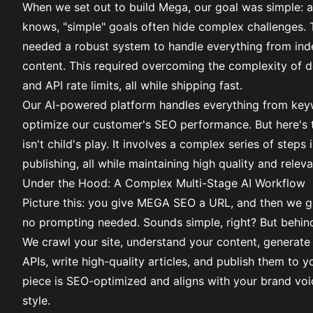
When we set out to build
Mega
, our goal was simple: 
knows, "simple" goals often hide complex challenges. 
needed a robust system to handle everything from ind
content. This required overcoming the complexity of d
and API rate limits, all while shipping fast.
Our AI-powered platform handles everything from keywor
optimize our customer's SEO performance. But here's th
isn't child's play. It involves a complex series of steps 
publishing, all while maintaining high quality and relev
Under the Hood: A Complex Multi-Stage AI Workflow
Picture this: you give MEGA SEO a URL, and then we gi
no prompting needed. Sounds simple, right? But behind 
We crawl your site, understand your content, generate 
APIs, write high-quality articles, and publish them to yo
piece is SEO-optimized and aligns with your brand voi
style.