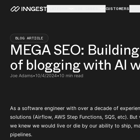
PLATFORM
USE CASES
CUSTOMERS
RESO
BLOG ARTICLE
MEGA SEO: Building 
of blogging with AI 
Joe Adams
•
10/4/2024
•
10 min read
As a software engineer with over a decade of experienc
solutions (Airflow, AWS Step Functions, SQS, etc). B
we knew we would live or die by our ability to ship, ma
pipelines.