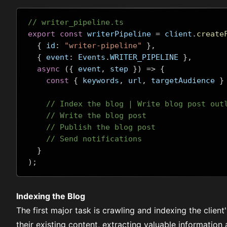
// writer_pipeline.ts
export
const
 writerPipeline 
=
 client
.
create
{
 id
:
"writer-pipeline"
},
{
 event
:
 Events
.
WRITER_PIPELINE 
},
async
({
 event
,
 step 
})
=>
{
const
{
 keywords
,
 url
,
 targetAudience 
}
// Index the blog | Write blog post out
// Write the blog post
// Publish the blog post
// Send notifications
}
);
Indexing the Blog
The first major task is crawling and indexing the clien
their existing content, extracting valuable information 