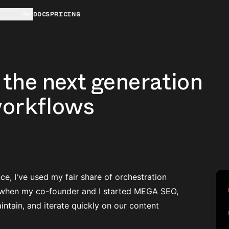
URCES
DOCS
PRICING
the next generation
workflows
e, I've used my fair share of orchestration
ut when my co-founder and I started MEGA SEO,
intain, and iterate quickly on our content