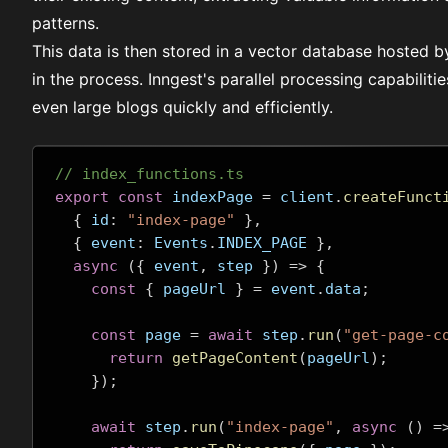
patterns.
This data is then stored in a vector database hosted 
in the process. Inngest's
parallel processing
capabilitie
even large blogs quickly and efficiently.
// index_functions.ts
export
const
 indexPage 
=
 client
.
createFunct
{
 id
:
"index-page"
},
{
 event
:
 Events
.
INDEX_PAGE 
},
async
({
 event
,
 step 
})
=>
{
const
{
 pageUrl 
}
=
 event
.
data
;
const
 page 
=
await
 step
.
run
(
"get-page-c
return
getPageContent
(
pageUrl
);
});
await
 step
.
run
(
"index-page"
,
async
()
=