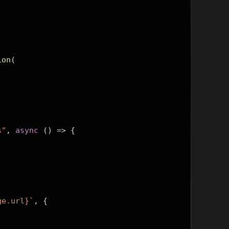
ion
(
s"
,
async
()
=>
{
ge.url}`
,
{