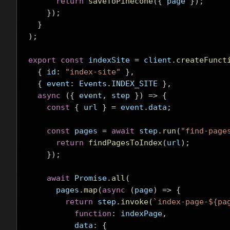
return
saveToPinecone
({
 page 
});
});
}
);
export
const
 indexSite 
=
 client
.
createFunct
{
 id
:
"index-site"
},
{
 event
:
 Events
.
INDEX_SITE 
},
async
({
 event
,
 step 
})
=>
{
const
{
 url 
}
=
 event
.
data
;
const
 pages 
=
await
 step
.
run
(
"find-page
return
findPagesToIndex
(
url
);
});
await
 Promise
.
all
(
      pages
.
map
(
async
(
page
)
=>
{
return
 step
.
invoke
(
`index-page-${pa
function
:
 indexPage
,
          data
:
{