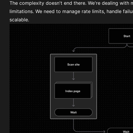
The complexity doesn't end there. We're dealing with m
limitations. We need to manage rate limits, handle failu
scalable.