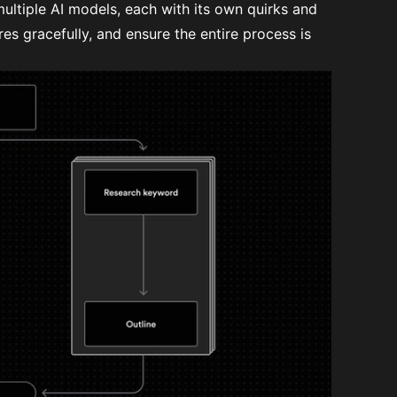
ultiple AI models, each with its own quirks and
res gracefully, and ensure the entire process is