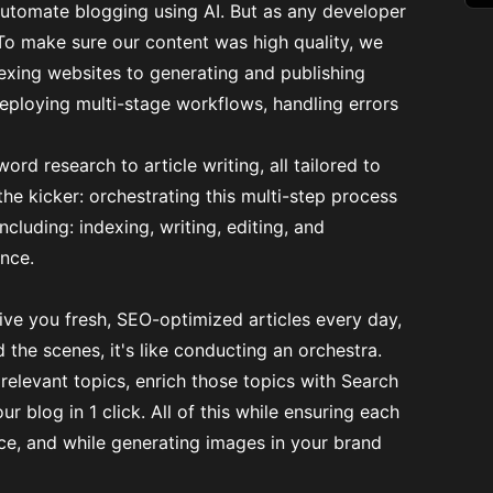
automate blogging using AI. But as any developer
To make sure our content was high quality, we
exing websites to generating and publishing
eploying multi-stage workflows, handling errors
d research to article writing, all tailored to
e kicker: orchestrating this multi-step process
including: indexing, writing, editing, and
ance.
ve you fresh, SEO-optimized articles every day,
the scenes, it's like conducting an orchestra.
relevant topics, enrich those topics with Search
ur blog in 1 click. All of this while ensuring each
ce, and while generating images in your brand