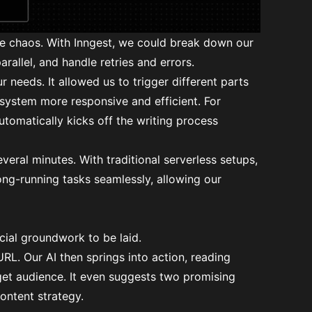
he chaos. With Inngest, we could break down our
parallel, and handle retries and errors.
r needs. It allowed us to trigger different parts
system more responsive and efficient. For
utomatically kicks off the writing process
everal minutes. With traditional serverless setups,
ong-running tasks seamlessly, allowing our
cial groundwork to be laid.
RL. Our AI then springs into action, reading
rget audience. It even suggests two promising
ontent strategy.