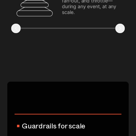
fan-out, and throttle—
during any event, at any
scale.
Guardrails for scale