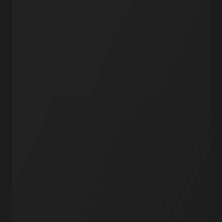
AI Agents
API Endpoints