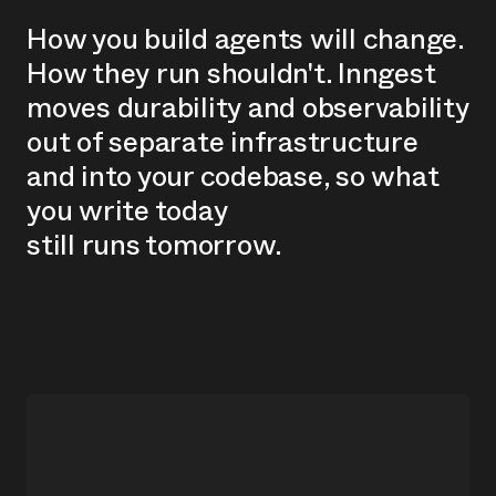
H
o
w
y
o
u
b
u
i
l
d
a
g
e
n
t
s
w
i
l
l
c
h
a
n
g
e
.
H
o
w
t
h
e
y
r
u
n
s
h
o
u
l
d
n
'
t
.
I
n
n
g
e
s
t
m
o
v
e
s
d
u
r
a
b
i
l
i
t
y
a
n
d
o
b
s
e
r
v
a
b
i
l
i
t
y
o
u
t
o
f
s
e
p
a
r
a
t
e
i
n
f
r
a
s
t
r
u
c
t
u
r
e
a
n
d
i
n
t
o
y
o
u
r
c
o
d
e
b
a
s
e
,
s
o
w
h
a
t
y
o
u
w
r
i
t
e
t
o
d
a
y
s
t
i
l
l
r
u
n
s
t
o
m
o
r
r
o
w
.