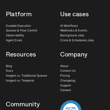
Platform
Use cases
Durable Execution
AI Workflows
Queues & Flow Control
Webhooks & Events
Observability
Background Jobs
Agent Evals
Crons & Scheduled Jobs
Resources
Company
Blog
About
Docs
Contact Us
Inngest vs. Traditional Queues
Pricing
Inngest vs. Temporal
Changelog
Support
Careers
Community