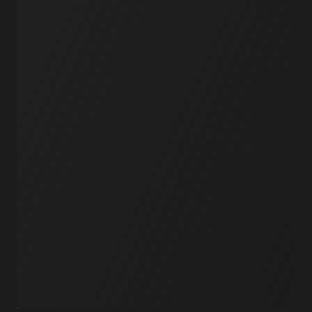
Workflows
Schedules
Serverless
Events