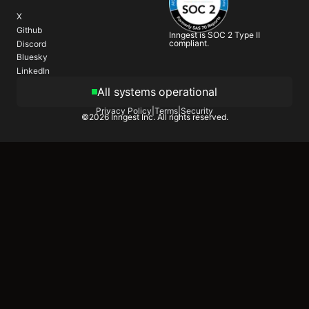
X
Github
Inngest is SOC 2 Type II
compliant.
Discord
Bluesky
LinkedIn
All systems operational
Privacy Policy
|
Terms
|
Security
©
2026
Inngest Inc. All rights reserved.