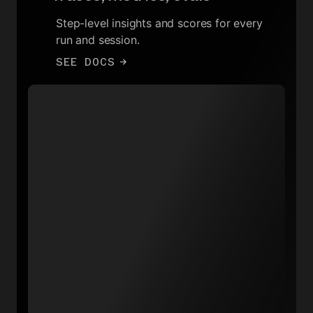
Step-level insights and scores for every
run and session.
SEE DOCS
→
Total runs throughput
15
12
9
6
3
0
16:00
22:30
05:00
11:30
Create chat completion
Data warehouse sync
Delete integration data
Generate video