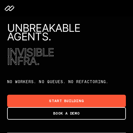
UNBREAKABLE
AGENTS.
INVISIBLE
INFRA.
NO WORKERS. NO QUEUES. NO REFACTORING.
START BUILDING
BOOK A DEMO
Unbreakable Agents. Invisible Infra.