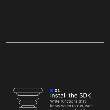
TER
BEFORE
01
Install the SDK
Write functions that
know when to run, wait,