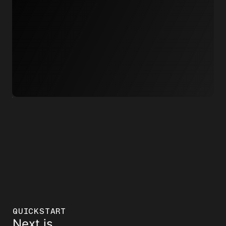
QUICKSTART
Next.js