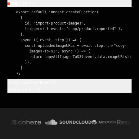
■
step.run()
    export default inngest.createFunction(

      {

        id: "import-product-images",

        triggers: { event: "shop/product.imported" },

      },

      async ({ event, step }) => {

        const uploadedImageURLs = await step.run("copy-

          images-to-s3", async () => {

          return copyAllImagesToS3(event.data.imageURLs);

        });

      }

    );
■
step.waitForEvent()
■
step.score()
    const confirmation = await step.waitForEvent(

      "await-confirmation", {

    await inngest.score({ name: "model-confidence",

        event: "user/confirmed",

      value: confidence });

        timeout: "1h",

      },

    return result;
    );