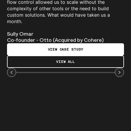
flow control allowed us to scale without the
complexity of other tools or the need to build
custom solutions. What would have taken us a
month.
Sully Omar
Co-founder - Otto (Acquired by Cohere)
VIEW CASE STUDY
VIEW ALL