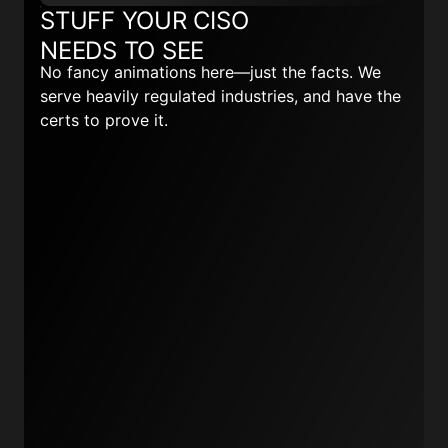
STUFF YOUR CISO
NEEDS TO SEE
No fancy animations here—just the facts. We
serve heavily regulated industries, and have the
certs to prove it.
Read more here