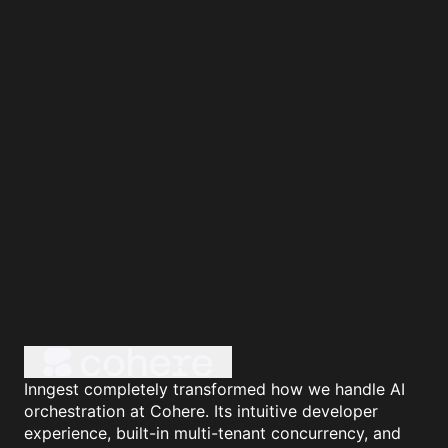
Inngest completely transformed how we handle AI
orchestration at Cohere. Its intuitive developer
experience, built-in multi-tenant concurrency, and