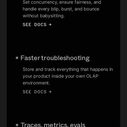
Set concurrency, ensure fairness, and
handle every blip, burst, and bounce
without babysitting.
SEE DOCS
→
Faster troubleshooting
Store and track everything that happens in
your product inside your own OLAP
environment.
SEE DOCS
→
Traces, metrics, evals