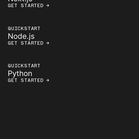
GET STARTED
→
QUICKSTART
Node.js
GET STARTED
→
QUICKSTART
Python
GET STARTED
→