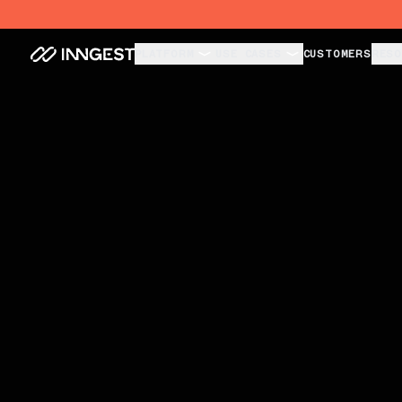
Unbreakable Agents. Invisible Infra.
PLATFORM
USE CASES
CUSTOMERS
RESO