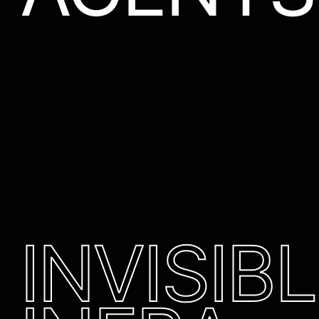
INVISIB