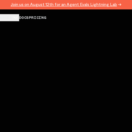
Join us on August 12th for an Agent Evals Lightning Lab
→
URCES
DOCS
PRICING