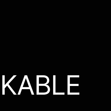
KABLE
.