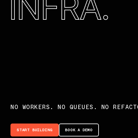
INFRA.
NO WORKERS. NO QUEUES. NO REFACT
START BUILDING
BOOK A DEMO