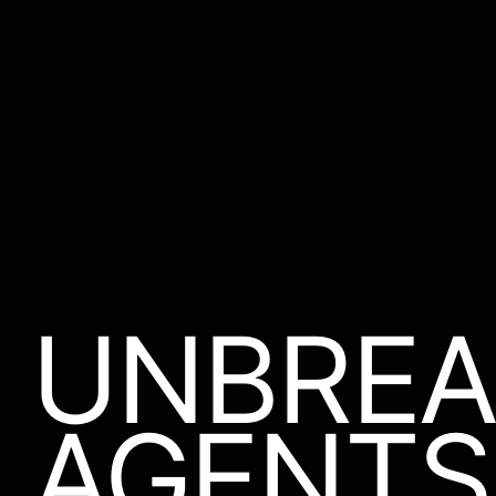
UNBREA
AGENTS